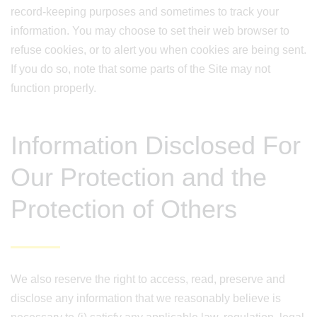
record-keeping purposes and sometimes to track your
information. You may choose to set their web browser to
refuse cookies, or to alert you when cookies are being sent.
If you do so, note that some parts of the Site may not
function properly.
Information Disclosed For
Our Protection and the
Protection of Others
We also reserve the right to access, read, preserve and
disclose any information that we reasonably believe is