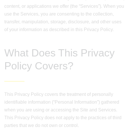
content, or applications we offer (the “Services”). When you
use the Services, you are consenting to the collection,
transfer, manipulation, storage, disclosure, and other uses
of your information as described in this Privacy Policy.
What Does This Privacy
Policy Covers?
This Privacy Policy covers the treatment of personally
identifiable information (“Personal Information”) gathered
when you are using or accessing the Site and Services.
This Privacy Policy does not apply to the practices of third
parties that we do not own or control.