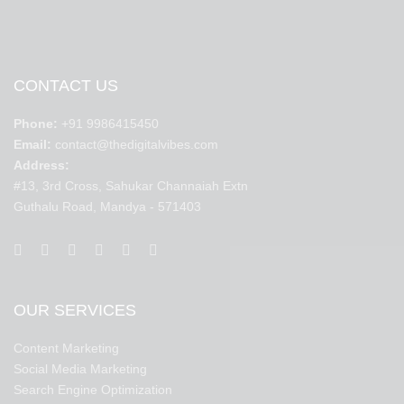
CONTACT US
Phone:
+91 9986415450
Email:
contact@thedigitalvibes.com
Address:
#13, 3rd Cross, Sahukar Channaiah Extn
Guthalu Road, Mandya - 571403
OUR SERVICES
Content Marketing
Social Media Marketing
Search Engine Optimization