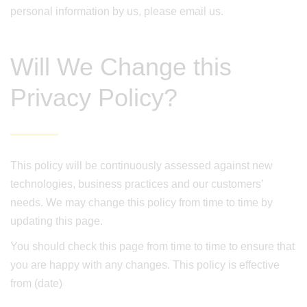
personal information by us, please email us.
Will We Change this
Privacy Policy?
This policy will be continuously assessed against new
technologies, business practices and our customers’
needs. We may change this policy from time to time by
updating this page.
You should check this page from time to time to ensure that
you are happy with any changes. This policy is effective
from (date)