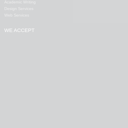
Academic Writing
Design Services
Web Services
WE ACCEPT