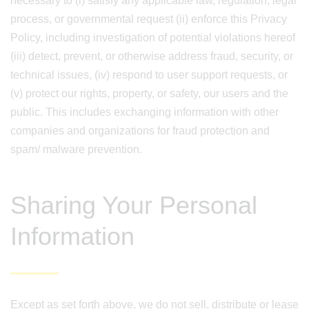
necessary to (i) satisfy any applicable law, regulation, legal
process, or governmental request (ii) enforce this Privacy
Policy, including investigation of potential violations hereof
(iii) detect, prevent, or otherwise address fraud, security, or
technical issues, (iv) respond to user support requests, or
(v) protect our rights, property, or safety, our users and the
public. This includes exchanging information with other
companies and organizations for fraud protection and
spam/ malware prevention.
Sharing Your Personal
Information
Except as set forth above, we do not sell, distribute or lease