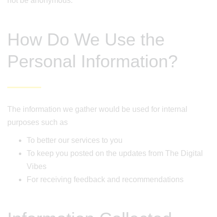
not be anonymous.
How Do We Use the
Personal Information?
The information we gather would be used for internal
purposes such as
To better our services to you
To keep you posted on the updates from The Digital
Vibes
For receiving feedback and recommendations