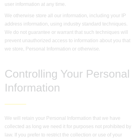
user information at any time.
We otherwise store all our information, including your IP
address information, using industry standard techniques.
We do not guarantee or warrant that such techniques will
prevent unauthorized access to information about you that
we store, Personal Information or otherwise.
Controlling Your Personal
Information
We will retain your Personal Information that we have
collected as long we need it for purposes not prohibited by
law. If you prefer to restrict the collection or use of your