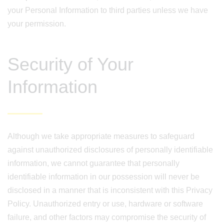
your Personal Information to third parties unless we have
your permission.
Security of Your
Information
Although we take appropriate measures to safeguard
against unauthorized disclosures of personally identifiable
information, we cannot guarantee that personally
identifiable information in our possession will never be
disclosed in a manner that is inconsistent with this Privacy
Policy. Unauthorized entry or use, hardware or software
failure, and other factors may compromise the security of