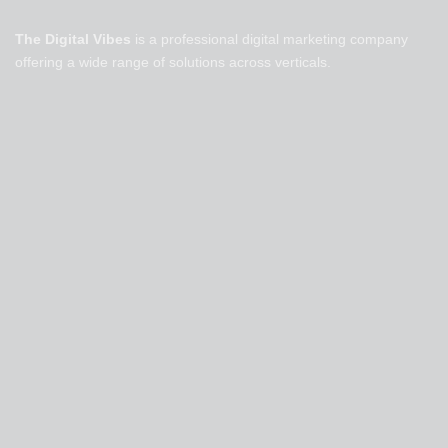
The Digital Vibes
is a professional digital marketing company
offering a wide range of solutions across verticals.