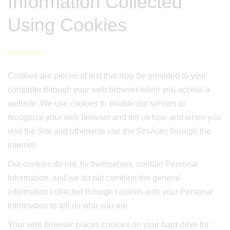
Information Collected
Using Cookies
Cookies are pieces of text that may be provided to your
computer through your web browser when you access a
website. We use cookies to enable our servers to
recognize your web browser and tell us how and when you
visit the Site and otherwise use the Services through the
internet.
Our cookies do not, by themselves, contain Personal
Information, and we do not combine the general
information collected through cookies with your Personal
Information to tell us who you are.
Your web browser places cookies on your hard drive for