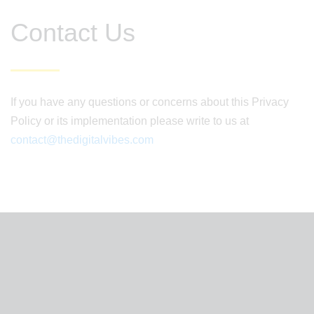
Contact Us
If you have any questions or concerns about this Privacy
Policy or its implementation please write to us at
contact@thedigitalvibes.com