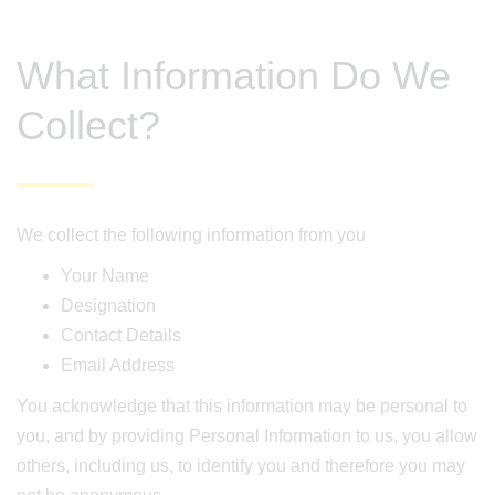
What Information Do We
Collect?
We collect the following information from you
Your Name
Designation
Contact Details
Email Address
You acknowledge that this information may be personal to
you, and by providing Personal Information to us, you allow
others, including us, to identify you and therefore you may