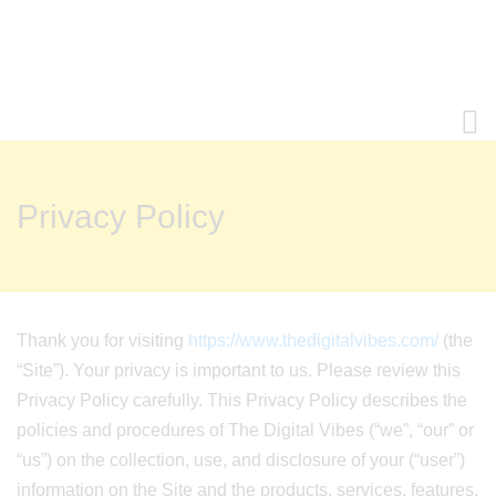
Privacy Policy
Thank you for visiting
https://www.thedigitalvibes.com/
(the
“Site”). Your privacy is important to us. Please review this
Privacy Policy carefully. This Privacy Policy describes the
policies and procedures of The Digital Vibes (“we”, “our” or
“us”) on the collection, use, and disclosure of your (“user”)
information on the Site and the products, services, features,