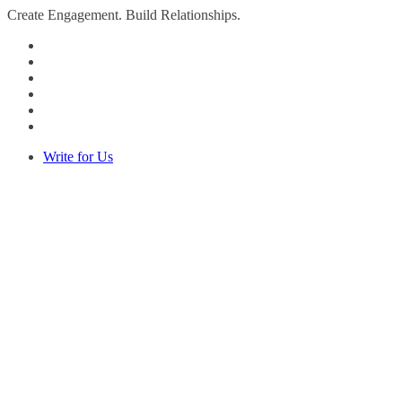
Create Engagement. Build Relationships.
Write for Us