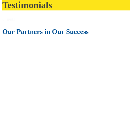
Testimonials
Clients
Our Partners in Our Success