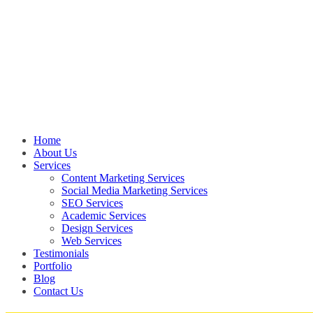
Home
About Us
Services
Content Marketing Services
Social Media Marketing Services
SEO Services
Academic Services
Design Services
Web Services
Testimonials
Portfolio
Blog
Contact Us