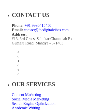
CONTACT US
Phone:
+91 9986415450
Email:
contact@thedigitalvibes.com
Address:
#13, 3rd Cross, Sahukar Channaiah Extn
Guthalu Road, Mandya - 571403
OUR SERVICES
Content Marketing
Social Media Marketing
Search Engine Optimization
Academic Writing