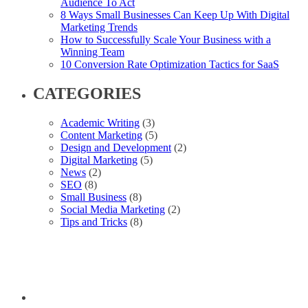
Audience To Act
8 Ways Small Businesses Can Keep Up With Digital
Marketing Trends
How to Successfully Scale Your Business with a
Winning Team
10 Conversion Rate Optimization Tactics for SaaS
CATEGORIES
Academic Writing
(3)
Content Marketing
(5)
Design and Development
(2)
Digital Marketing
(5)
News
(2)
SEO
(8)
Small Business
(8)
Social Media Marketing
(2)
Tips and Tricks
(8)