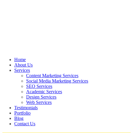
Home
About Us
Services
Content Marketing Services
Social Media Marketing Services
SEO Services
Academic Services
Design Services
Web Services
Testimonials
Portfolio
Blog
Contact Us