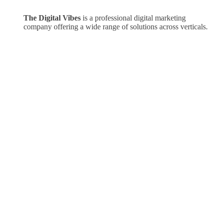
The Digital Vibes
is a professional digital marketing
company offering a wide range of solutions across verticals.