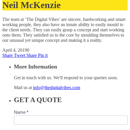
Neil McKenzie
The team at ‘The Digital Vibes’ are sincere, hardworking and smart
working people, they also have an innate ability to easily mould to
the client needs. They can easily grasp a concept and start working
onto them. They satisfied us to the core by moulding themselves to
our unusual yet unique concept and making it a reality.
April 4, 2019
0
Share
Tweet
Share
Pin it
More Information
Get in touch with us. We'll respond to your queries soon.
Mail us at
info@thedigitalvibes.com
GET A QUOTE
Contact
Name
*
Us