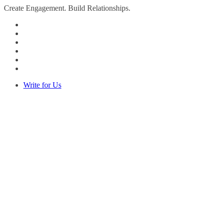
Create Engagement. Build Relationships.
Write for Us