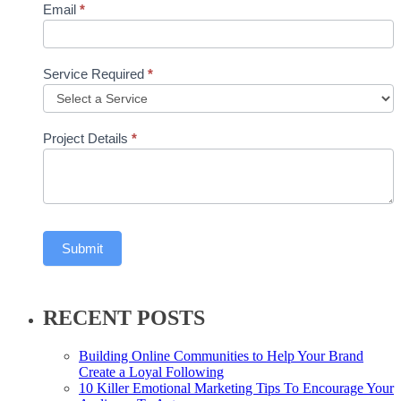
Email
*
Service Required
*
Project Details
*
Submit
RECENT POSTS
Building Online Communities to Help Your Brand
Create a Loyal Following
10 Killer Emotional Marketing Tips To Encourage Your