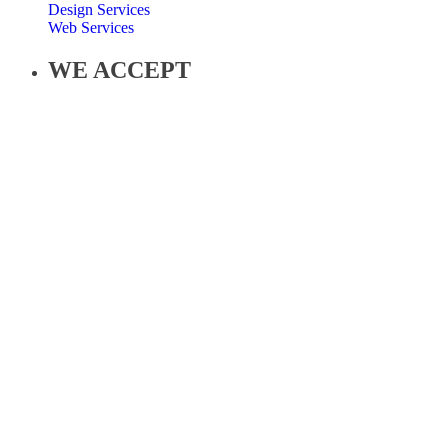
Design Services
Web Services
WE ACCEPT