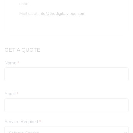
soon.
Mail us at
info@thedigitalvibes.com
GET A QUOTE
Name
*
Contact
Us
Email
*
Service Required
*