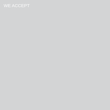
WE ACCEPT