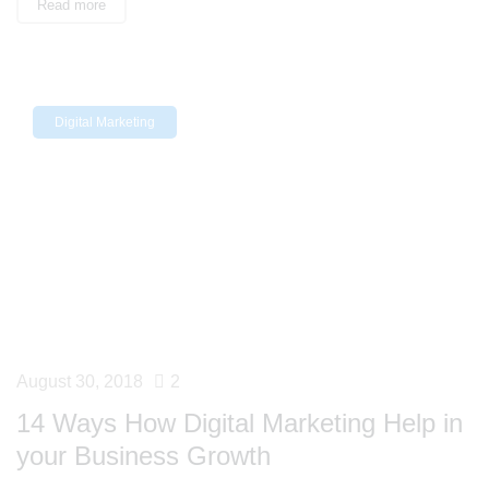
Read more
Digital Marketing
August 30, 2018
2
14 Ways How Digital Marketing Help in
your Business Growth