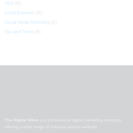
SEO
(8)
Small Business
(8)
Social Media Marketing
(2)
Tips and Tricks
(8)
The Digital Vibes
is a professional digital marketing company
offering a wide range of solutions across verticals.