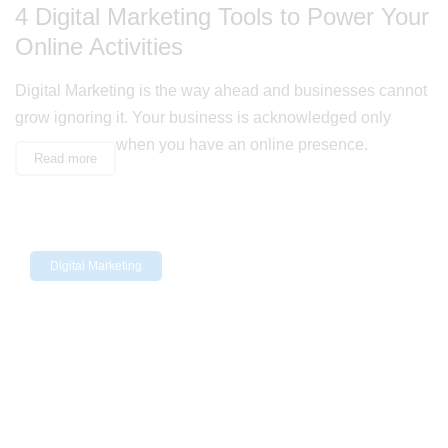
4 Digital Marketing Tools to Power Your
Online Activities
Digital Marketing is the way ahead and businesses cannot
grow ignoring it. Your business is acknowledged only
when you have an online presence.
Read more
Digital Marketing