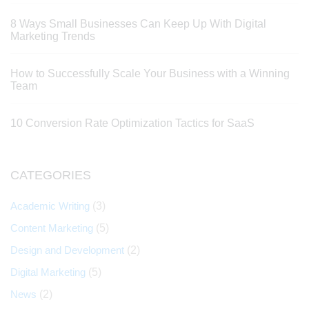
8 Ways Small Businesses Can Keep Up With Digital
Marketing Trends
How to Successfully Scale Your Business with a Winning
Team
10 Conversion Rate Optimization Tactics for SaaS
CATEGORIES
Academic Writing
(3)
Content Marketing
(5)
Design and Development
(2)
Digital Marketing
(5)
News
(2)