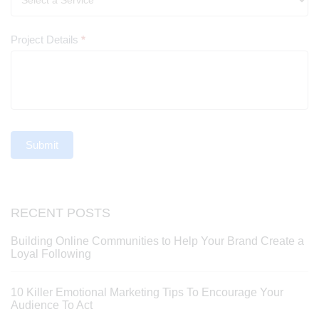
Project Details
*
Submit
RECENT POSTS
Building Online Communities to Help Your Brand Create a
Loyal Following
10 Killer Emotional Marketing Tips To Encourage Your
Audience To Act