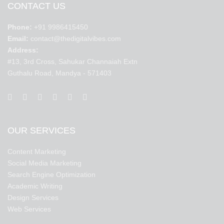
CONTACT US
Phone:
+91 9986415450
Email:
contact@thedigitalvibes.com
Address:
#13, 3rd Cross, Sahukar Channaiah Extn
Guthalu Road, Mandya - 571403
OUR SERVICES
Content Marketing
Social Media Marketing
Search Engine Optimization
Academic Writing
Design Services
Web Services