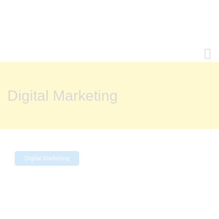
Digital Marketing
Digital Marketing