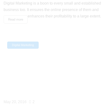
Digital Marketing is a boon to every small and established
business too. It ensures the online presence of them and
enhances their profitability to a large extent.
Read more
Digital Marketing
May 20, 2016
2