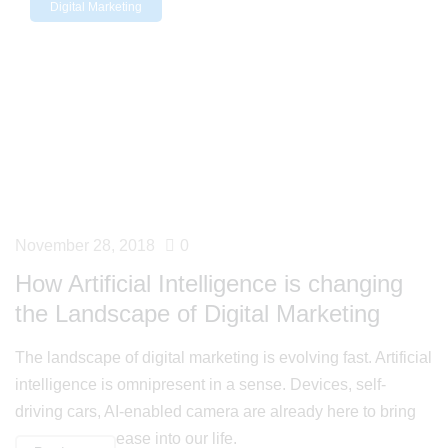
Digital Marketing
November 28, 2018
0
How Artificial Intelligence is changing
the Landscape of Digital Marketing
The landscape of digital marketing is evolving fast. Artificial
intelligence is omnipresent in a sense. Devices, self-
driving cars, AI-enabled camera are already here to bring
ease into our life.