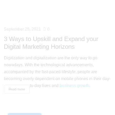
September 28, 2021
0
3 Ways to Upskill and Expand your
Digital Marketing Horizons
Digitization and digitalization are the only way to go
nowadays. With the technological advancements,
accompanied by the fast-paced lifestyle, people are
becoming overly dependent on mobile phones in their day-
to-day lives and
business growth
.
Read more