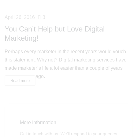
April 26, 2016
3
You Can’t Help but Love Digital
Marketing!
Perhaps every marketer in the recent years would vouch
this statement. Why not? Digital marketing services have
made marketer’s life a lot easier than a couple of years
ago.
Read more
More Information
Get in touch with us. We'll respond to your queries