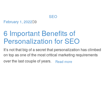
SEO
February 1, 2022
0
6 Important Benefits of
Personalization for SEO
It’s not that big of a secret that personalization has climbed
on top as one of the most critical marketing requirements
over the last couple of years.
Read more