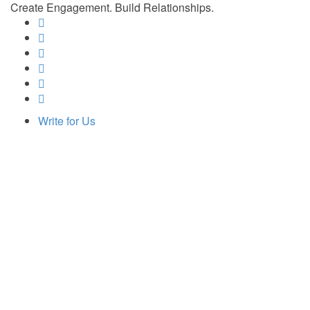
Create Engagement. Build Relationships.
Write for Us