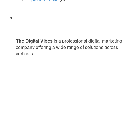
The Digital Vibes
is a professional digital marketing
company offering a wide range of solutions across
verticals.