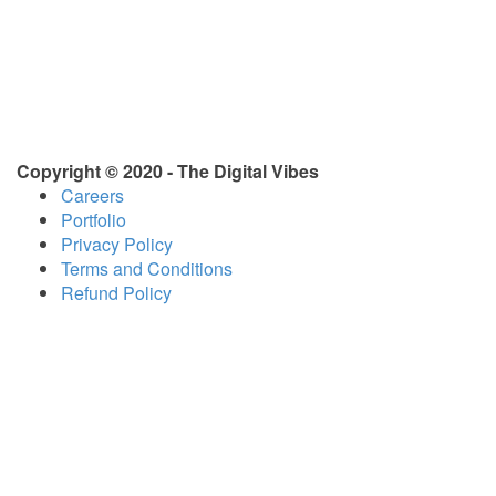
Copyright © 2020 - The Digital Vibes
Careers
Portfolio
Privacy Policy
Terms and Conditions
Refund Policy