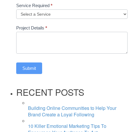
Service Required
*
Project Details
*
Submit
RECENT POSTS
Building Online Communities to Help Your
Brand Create a Loyal Following
10 Killer Emotional Marketing Tips To