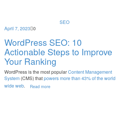
SEO
April 7, 2023
0
WordPress SEO: 10
Actionable Steps to Improve
Your Ranking
WordPress is the most popular
Content Management
System
(CMS) that
powers more than 43% of the world
wide web
.
Read more