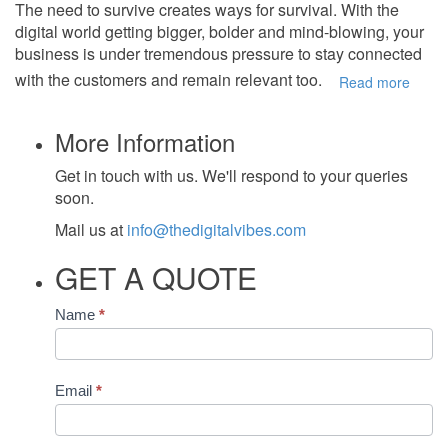
The need to survive creates ways for survival. With the
digital world getting bigger, bolder and mind-blowing, your
business is under tremendous pressure to stay connected
with the customers and remain relevant too.
Read more
More Information
Get in touch with us. We'll respond to your queries
soon.
Mail us at
info@thedigitalvibes.com
GET A QUOTE
Contact
Name
*
Us
Email
*