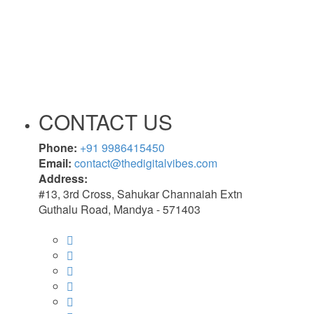
CONTACT US
Phone:
+91 9986415450
Email:
contact@thedigitalvibes.com
Address:
#13, 3rd Cross, Sahukar Channaiah Extn
Guthalu Road, Mandya - 571403