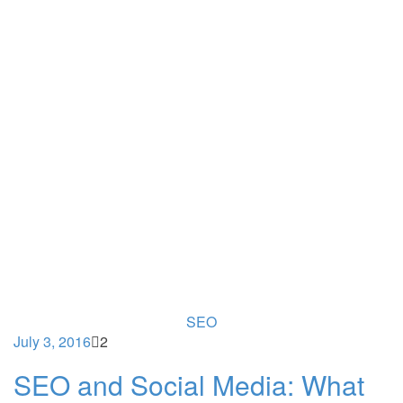
SEO
July 3, 2016
2
SEO and Social Media: What