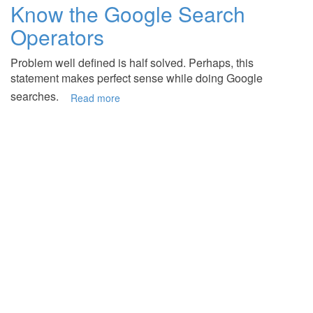
Know the Google Search
Operators
Problem well defined is half solved. Perhaps, this
statement makes perfect sense while doing Google
searches.
Read more