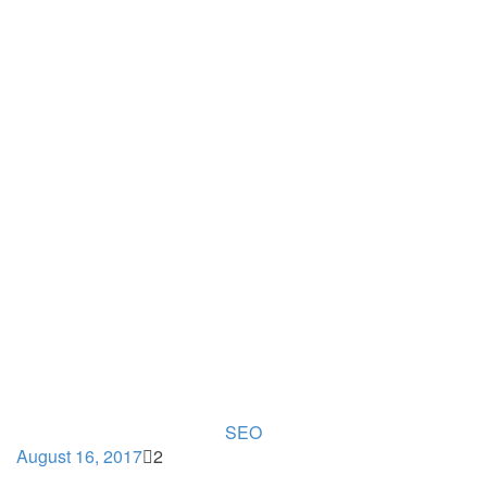
SEO
August 16, 2017
2