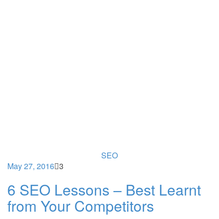
SEO
May 27, 2016
3
6 SEO Lessons – Best Learnt
from Your Competitors