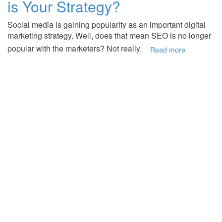
is Your Strategy?
Social media is gaining popularity as an important digital
marketing strategy. Well, does that mean SEO is no longer
popular with the marketers? Not really.
Read more