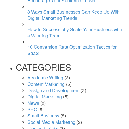
Encourage Your Audience To Act
8 Ways Small Businesses Can Keep Up With
Digital Marketing Trends
How to Successfully Scale Your Business with
a Winning Team
10 Conversion Rate Optimization Tactics for
SaaS
CATEGORIES
Academic Writing
(3)
Content Marketing
(5)
Design and Development
(2)
Digital Marketing
(5)
News
(2)
SEO
(8)
Small Business
(8)
Social Media Marketing
(2)
Tips and Tricks
(8)