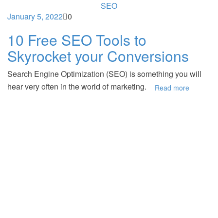
SEO
January 5, 2022
0
10 Free SEO Tools to
Skyrocket your Conversions
Search Engine Optimization (SEO) is something you will
hear very often in the world of marketing.
Read more