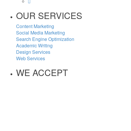
OUR SERVICES
Content Marketing
Social Media Marketing
Search Engine Optimization
Academic Writing
Design Services
Web Services
WE ACCEPT