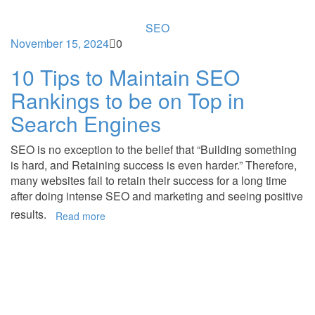
SEO
November 15, 2024
0
10 Tips to Maintain SEO
Rankings to be on Top in
Search Engines
SEO is no exception to the belief that “Building something
is hard, and Retaining success is even harder.” Therefore,
many websites fail to retain their success for a long time
after doing intense SEO and marketing and seeing positive
results.
Read more