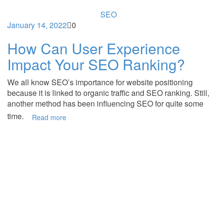
SEO
January 14, 2022
0
How Can User Experience
Impact Your SEO Ranking?
We all know SEO’s importance for website positioning
because it is linked to organic traffic and SEO ranking. Still,
another method has been influencing SEO for quite some
time.
Read more