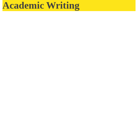
Academic Writing