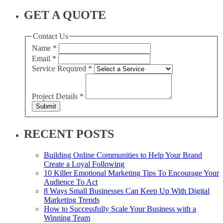
GET A QUOTE
Contact Us
Name
*
Email
*
Service Required
*
Project Details
*
Submit
RECENT POSTS
Building Online Communities to Help Your Brand
Create a Loyal Following
10 Killer Emotional Marketing Tips To Encourage Your
Audience To Act
8 Ways Small Businesses Can Keep Up With Digital
Marketing Trends
How to Successfully Scale Your Business with a
Winning Team