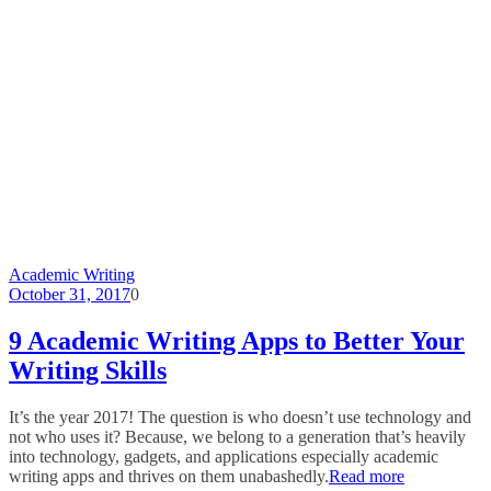
Academic Writing
October 31, 2017
0
9 Academic Writing Apps to Better Your
Writing Skills
It’s the year 2017! The question is who doesn’t use technology and
not who uses it? Because, we belong to a generation that’s heavily
into technology, gadgets, and applications especially academic
writing apps and thrives on them unabashedly.
Read more