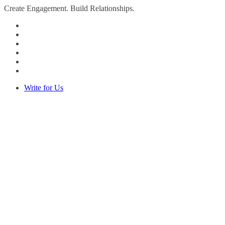
Create Engagement. Build Relationships.
Write for Us