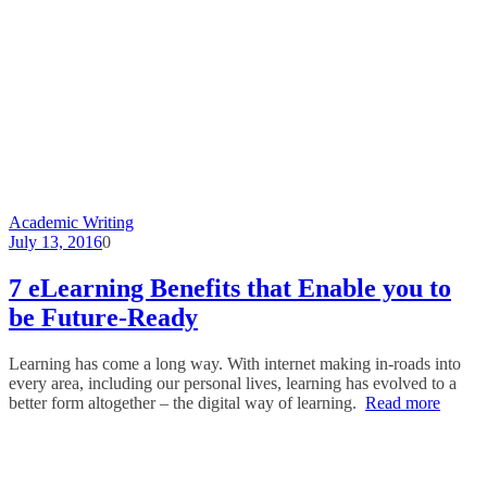
Academic Writing
July 13, 2016
0
7 eLearning Benefits that Enable you to
be Future-Ready
Learning has come a long way. With internet making in-roads into
every area, including our personal lives, learning has evolved to a
better form altogether – the digital way of learning.
Read more