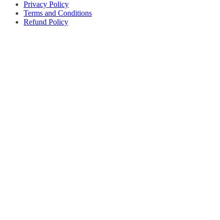
Privacy Policy
Terms and Conditions
Refund Policy