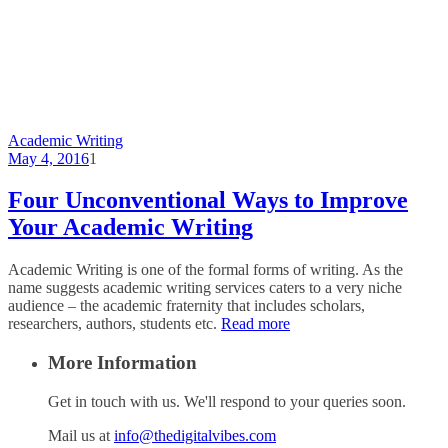
Academic Writing
May 4, 2016
1
Four Unconventional Ways to Improve
Your Academic Writing
Academic Writing is one of the formal forms of writing. As the
name suggests academic writing services caters to a very niche
audience – the academic fraternity that includes scholars,
researchers, authors, students etc.
Read more
More Information
Get in touch with us. We'll respond to your queries soon.
Mail us at
info@thedigitalvibes.com