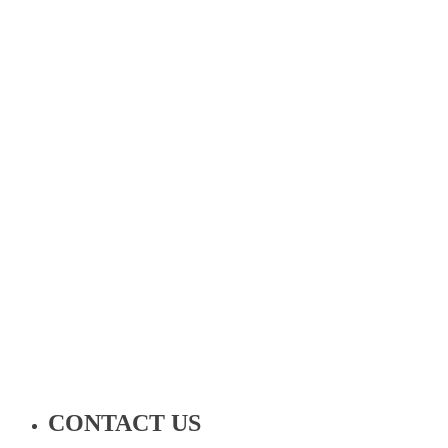
CONTACT US