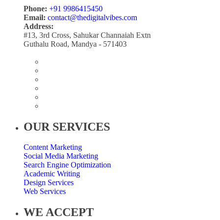
Phone:
+91 9986415450
Email:
contact@thedigitalvibes.com
Address:
#13, 3rd Cross, Sahukar Channaiah Extn
Guthalu Road, Mandya - 571403
OUR SERVICES
Content Marketing
Social Media Marketing
Search Engine Optimization
Academic Writing
Design Services
Web Services
WE ACCEPT