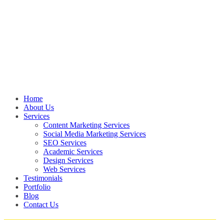
Home
About Us
Services
Content Marketing Services
Social Media Marketing Services
SEO Services
Academic Services
Design Services
Web Services
Testimonials
Portfolio
Blog
Contact Us