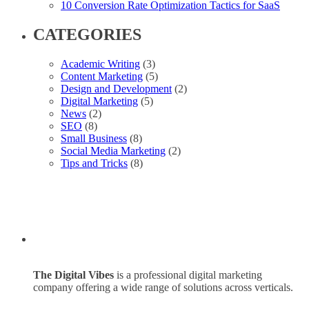
10 Conversion Rate Optimization Tactics for SaaS
CATEGORIES
Academic Writing
(3)
Content Marketing
(5)
Design and Development
(2)
Digital Marketing
(5)
News
(2)
SEO
(8)
Small Business
(8)
Social Media Marketing
(2)
Tips and Tricks
(8)
The Digital Vibes
is a professional digital marketing
company offering a wide range of solutions across verticals.