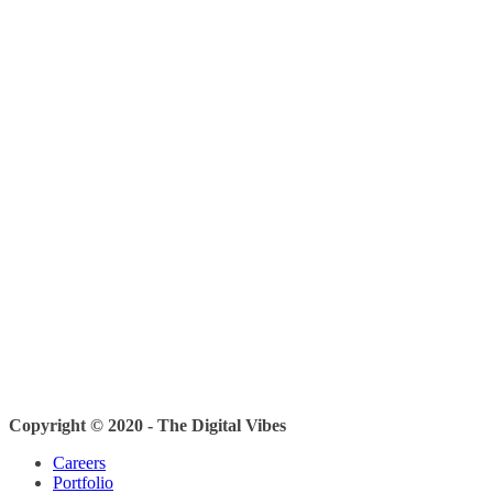
Copyright © 2020 - The Digital Vibes
Careers
Portfolio