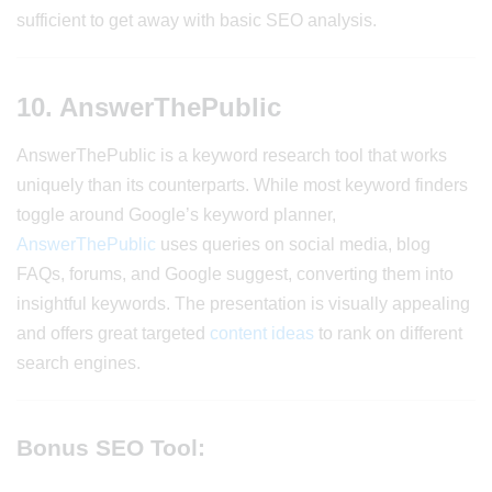
sufficient to get away with basic SEO analysis.
10. AnswerThePublic
AnswerThePublic is a keyword research tool that works
uniquely than its counterparts. While most keyword finders
toggle around Google’s keyword planner,
AnswerThePublic
uses queries on social media, blog
FAQs, forums, and Google suggest, converting them into
insightful keywords. The presentation is visually appealing
and offers great targeted
content ideas
to rank on different
search engines.
Bonus SEO Tool: