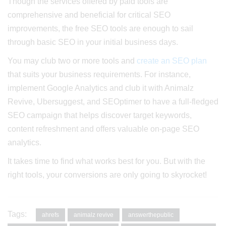
Though the services offered by paid tools are
comprehensive and beneficial for critical SEO
improvements, the free SEO tools are enough to sail
through basic SEO in your initial business days.
You may club two or more tools and
create an SEO plan
that suits your business requirements. For instance,
implement Google Analytics and club it with Animalz
Revive, Ubersuggest, and SEOptimer to have a full-fledged
SEO campaign that helps discover target keywords,
content refreshment and offers valuable on-page SEO
analytics.
It takes time to find what works best for you. But with the
right tools, your conversions are only going to skyrocket!
Tags:
ahrefs
animalz revive
answerthepublic