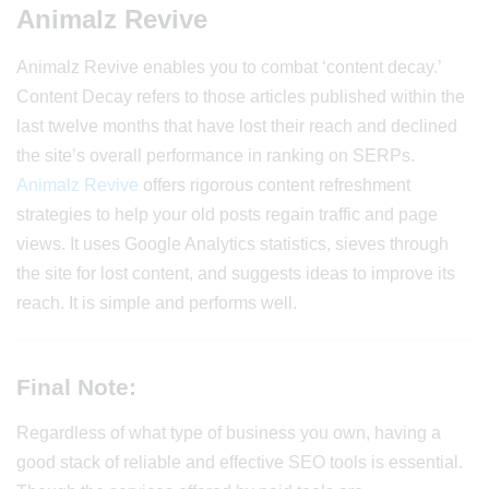
Animalz Revive
Animalz Revive enables you to combat ‘content decay.’
Content Decay refers to those articles published within the
last twelve months that have lost their reach and declined
the site’s overall performance in ranking on SERPs.
Animalz Revive
offers rigorous content refreshment
strategies to help your old posts regain traffic and page
views. It uses Google Analytics statistics, sieves through
the site for lost content, and suggests ideas to improve its
reach. It is simple and performs well.
Final Note:
Regardless of what type of business you own, having a
good stack of reliable and effective SEO tools is essential.