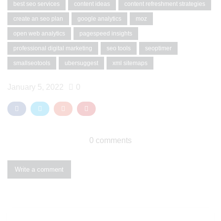
best seo services
content ideas
content refreshment strategies
create an seo plan
google analytics
moz
open web analytics
pagespeed insights
professional digital marketing
seo tools
seoptimer
smallseotools
ubersuggest
xml sitemaps
January 5, 2022
0
0 comments
Write a comment