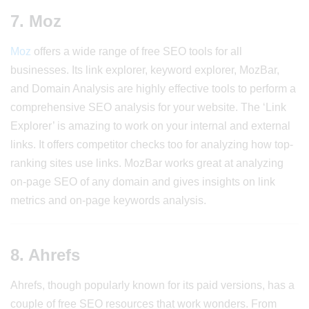
7. Moz
Moz
offers a wide range of free SEO tools for all
businesses. Its link explorer, keyword explorer, MozBar,
and Domain Analysis are highly effective tools to perform a
comprehensive SEO analysis for your website. The ‘Link
Explorer’ is amazing to work on your internal and external
links. It offers competitor checks too for analyzing how top-
ranking sites use links. MozBar works great at analyzing
on-page SEO of any domain and gives insights on link
metrics and on-page keywords analysis.
8. Ahrefs
Ahrefs, though popularly known for its paid versions, has a
couple of free SEO resources that work wonders. From