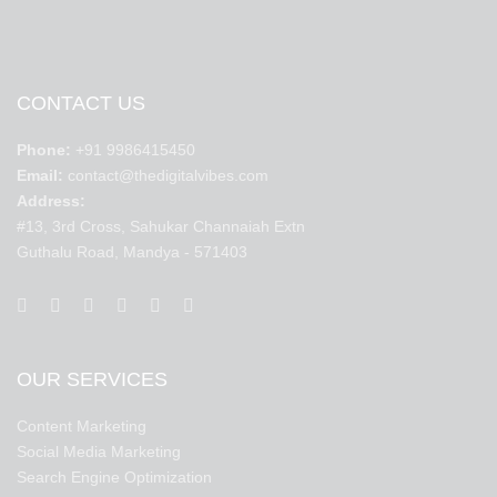
CONTACT US
Phone:
+91 9986415450
Email:
contact@thedigitalvibes.com
Address:
#13, 3rd Cross, Sahukar Channaiah Extn
Guthalu Road, Mandya - 571403
OUR SERVICES
Content Marketing
Social Media Marketing
Search Engine Optimization