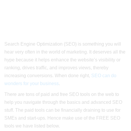
Search Engine Optimization (SEO) is something you will
hear very often in the world of marketing.
It deserves all the
hype because it helps enhance the website’s visibility or
ranking, drives traffic, and improves views, thereby
increasing conversions. When done right,
SEO can do
wonders for your business
.
There are tons of paid and free SEO tools on the web to
help you navigate through the basics and advanced SEO
stuff. The paid tools can be financially draining to use for
SMEs and start-ups. Hence make use of the FREE SEO
tools we have listed below.