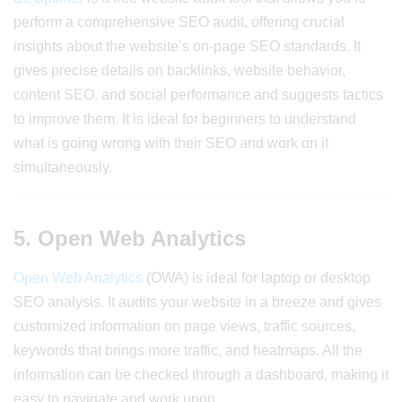
perform a comprehensive SEO audit, offering crucial
insights about the website’s on-page SEO standards. It
gives precise details on backlinks, website behavior,
content SEO, and social performance and suggests tactics
to improve them. It is ideal for beginners to understand
what is going wrong with their SEO and work on it
simultaneously.
5. Open Web Analytics
Open Web Analytics
(OWA) is ideal for laptop or desktop
SEO analysis. It audits your website in a breeze and gives
customized information on page views, traffic sources,
keywords that brings more traffic, and heatmaps. All the
information can be checked through a dashboard, making it
easy to navigate and work upon.