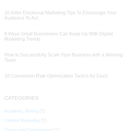
10 Killer Emotional Marketing Tips To Encourage Your
Audience To Act
8 Ways Small Businesses Can Keep Up With Digital
Marketing Trends
How to Successfully Scale Your Business with a Winning
Team
10 Conversion Rate Optimization Tactics for SaaS
CATEGORIES
Academic Writing
(3)
Content Marketing
(5)
Design and Development
(2)