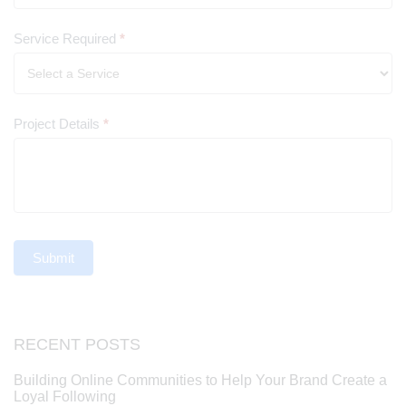
Service Required
*
Project Details
*
Submit
RECENT POSTS
Building Online Communities to Help Your Brand Create a
Loyal Following