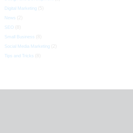
Digital Marketing
(5)
News
(2)
SEO
(8)
Small Business
(8)
Social Media Marketing
(2)
Tips and Tricks
(8)