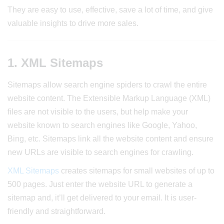
They are easy to use, effective, save a lot of time, and give
valuable insights to drive more sales.
1. XML Sitemaps
Sitemaps allow search engine spiders to crawl the entire
website content. The Extensible Markup Language (XML)
files are not visible to the users, but help make your
website known to search engines like Google, Yahoo,
Bing, etc. Sitemaps link all the website content and ensure
new URLs are visible to search engines for crawling.
XML Sitemaps
creates sitemaps for small websites of up to
500 pages. Just enter the website URL to generate a
sitemap and, it’ll get delivered to your email. It is user-
friendly and straightforward.