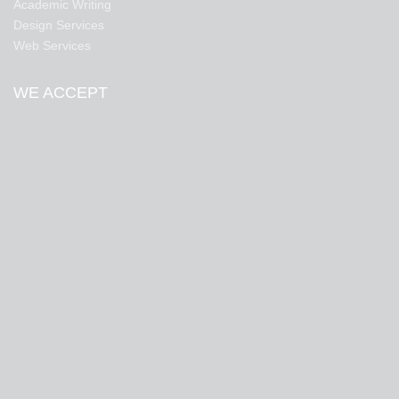
Academic Writing
Design Services
Web Services
WE ACCEPT