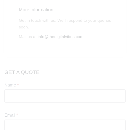
More Information
Get in touch with us. We'll respond to your queries
soon.
Mail us at
info@thedigitalvibes.com
GET A QUOTE
Name
*
Contact
Us
Email
*