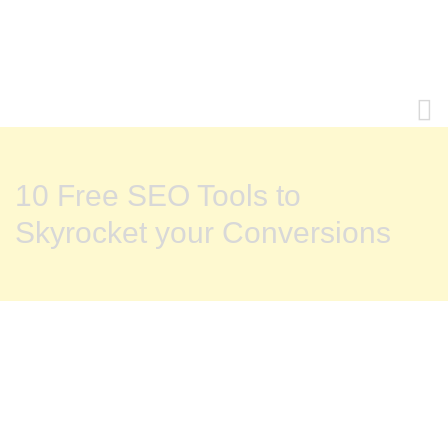
10 Free SEO Tools to
Skyrocket your Conversions