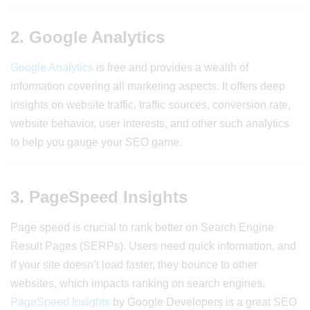
2. Google Analytics
Google Analytics
is free and provides a wealth of
information covering all marketing aspects. It offers deep
insights on website traffic, traffic sources, conversion rate,
website behavior, user interests, and other such analytics
to help you gauge your SEO game.
3. PageSpeed Insights
Page speed is crucial to rank better on Search Engine
Result Pages (SERPs). Users need quick information, and
if your site doesn’t load faster, they bounce to other
websites, which impacts ranking on search engines.
PageSpeed Insights
by Google Developers is a great SEO