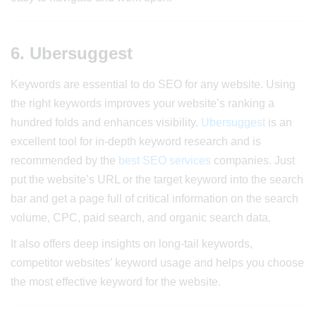
6. Ubersuggest
Keywords are essential to do SEO for any website. Using
the right keywords improves your website’s ranking a
hundred folds and enhances visibility.
Ubersuggest
is an
excellent tool for in-depth keyword research and is
recommended by the
best SEO services
companies. Just
put the website’s URL or the target keyword into the search
bar and get a page full of critical information on the search
volume, CPC, paid search, and organic search data.
It also offers deep insights on long-tail keywords,
competitor websites’ keyword usage and helps you choose
the most effective keyword for the website.