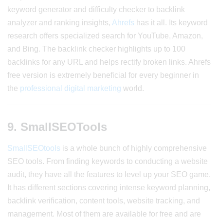
keyword generator and difficulty checker to backlink
analyzer and ranking insights,
Ahrefs
has it all. Its keyword
research offers specialized search for YouTube, Amazon,
and Bing. The backlink checker highlights up to 100
backlinks for any URL and helps rectify broken links. Ahrefs
free version is extremely beneficial for every beginner in
the
professional digital marketing
world.
9. SmallSEOTools
SmallSEOtools
is a whole bunch of highly comprehensive
SEO tools. From finding keywords to conducting a website
audit, they have all the features to level up your SEO game.
It has different sections covering intense keyword planning,
backlink verification, content tools, website tracking, and
management. Most of them are available for free and are