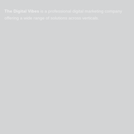
The Digital Vibes
is a professional digital marketing company
offering a wide range of solutions across verticals.