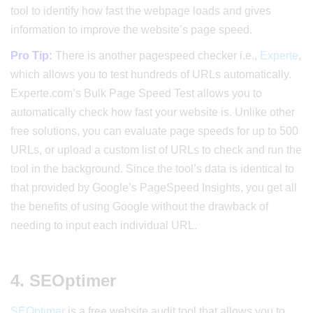
tool to identify how fast the webpage loads and gives
information to improve the website’s page speed.
Pro Tip:
There is another pagespeed checker i.e.,
Experte
,
which allows you to test hundreds of URLs automatically.
Experte.com’s Bulk Page Speed Test allows you to
automatically check how fast your website is. Unlike other
free solutions, you can evaluate page speeds for up to 500
URLs, or upload a custom list of URLs to check and run the
tool in the background. Since the tool’s data is identical to
that provided by Google’s PageSpeed Insights, you get all
the benefits of using Google without the drawback of
needing to input each individual URL.
4. SEOptimer
SEOptimer
is a free website audit tool that allows you to