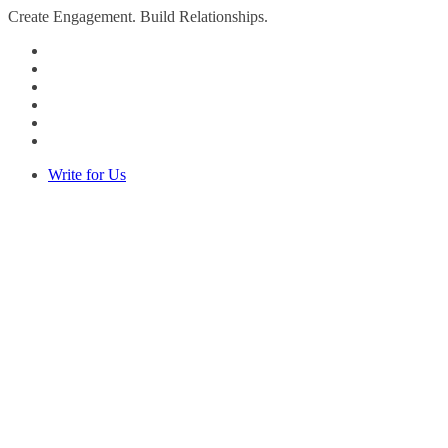
Create Engagement. Build Relationships.
Write for Us