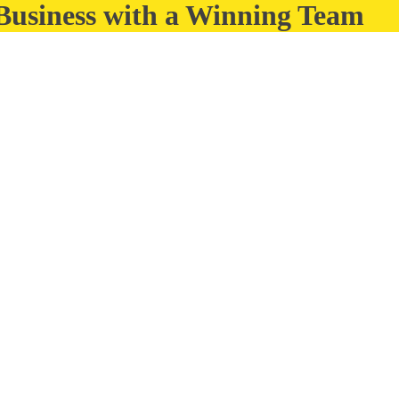
 Business with a Winning Team