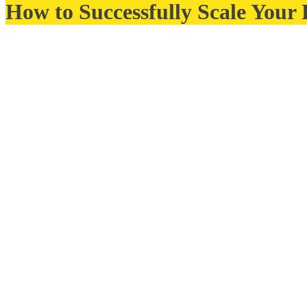
How to Successfully Scale Your