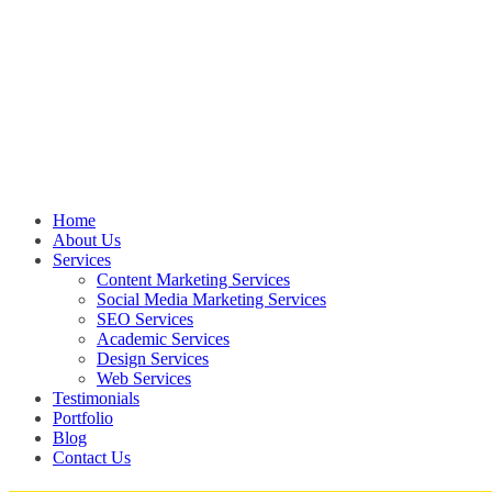
Home
About Us
Services
Content Marketing Services
Social Media Marketing Services
SEO Services
Academic Services
Design Services
Web Services
Testimonials
Portfolio
Blog
Contact Us