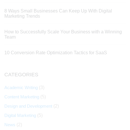
8 Ways Small Businesses Can Keep Up With Digital
Marketing Trends
How to Successfully Scale Your Business with a Winning
Team
10 Conversion Rate Optimization Tactics for SaaS
CATEGORIES
Academic Writing
(3)
Content Marketing
(5)
Design and Development
(2)
Digital Marketing
(5)
News
(2)