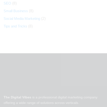
SEO
(8)
Small Business
(8)
Social Media Marketing
(2)
Tips and Tricks
(8)
The Digital Vibes
is a professional digital marketing company
offering a wide range of solutions across verticals.