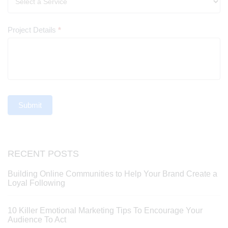
Project Details
*
Submit
RECENT POSTS
Building Online Communities to Help Your Brand Create a
Loyal Following
10 Killer Emotional Marketing Tips To Encourage Your
Audience To Act