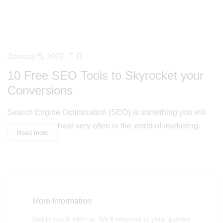
January 5, 2022
0
10 Free SEO Tools to Skyrocket your
Conversions
Search Engine Optimization (SEO) is something you will
hear very often in the world of marketing.
Read more
More Information
Get in touch with us. We'll respond to your queries