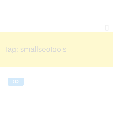
Tag:
smallseotools
SEO