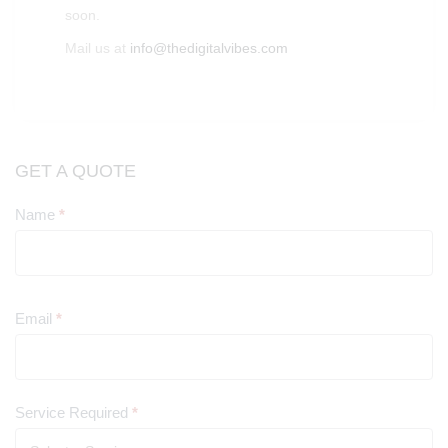
soon.
Mail us at
info@thedigitalvibes.com
GET A QUOTE
Name
*
Contact
Us
Email
*
Service Required
*