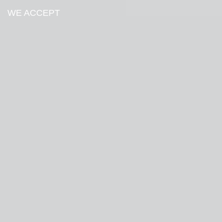
WE ACCEPT