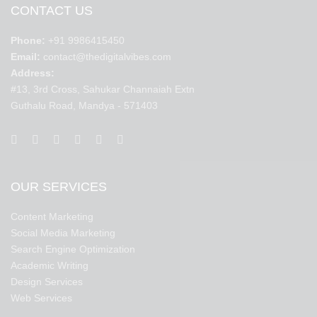
CONTACT US
Phone:
+91 9986415450
Email:
contact@thedigitalvibes.com
Address:
#13, 3rd Cross, Sahukar Channaiah Extn
Guthalu Road, Mandya - 571403
OUR SERVICES
Content Marketing
Social Media Marketing
Search Engine Optimization
Academic Writing
Design Services
Web Services