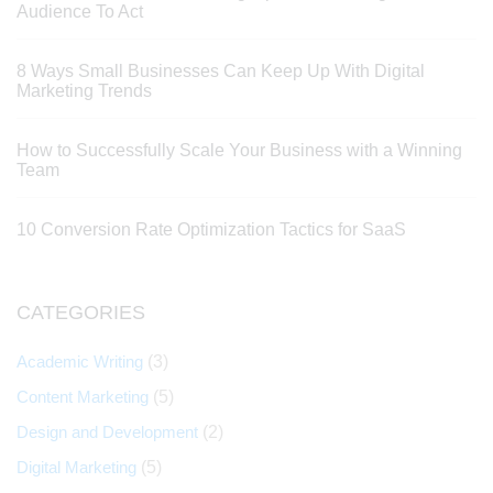
Audience To Act
8 Ways Small Businesses Can Keep Up With Digital
Marketing Trends
How to Successfully Scale Your Business with a Winning
Team
10 Conversion Rate Optimization Tactics for SaaS
CATEGORIES
Academic Writing
(3)
Content Marketing
(5)
Design and Development
(2)
Digital Marketing
(5)