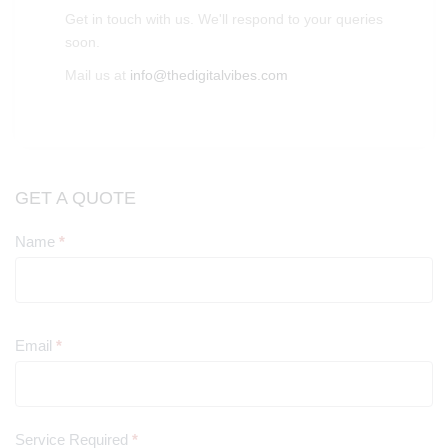
Get in touch with us. We'll respond to your queries
soon.
Mail us at
info@thedigitalvibes.com
GET A QUOTE
Name
*
Contact
Us
Email
*
Service Required
*