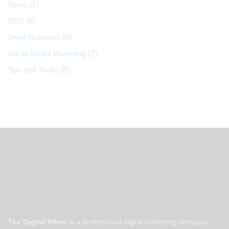
News
(2)
SEO
(8)
Small Business
(8)
Social Media Marketing
(2)
Tips and Tricks
(8)
The Digital Vibes
is a professional digital marketing company