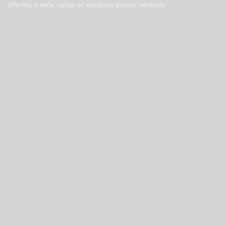
offering a wide range of solutions across verticals.