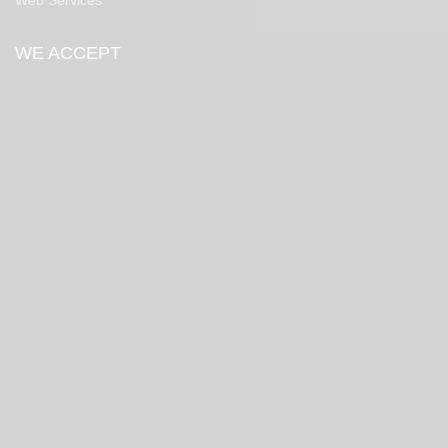
Web Services
WE ACCEPT