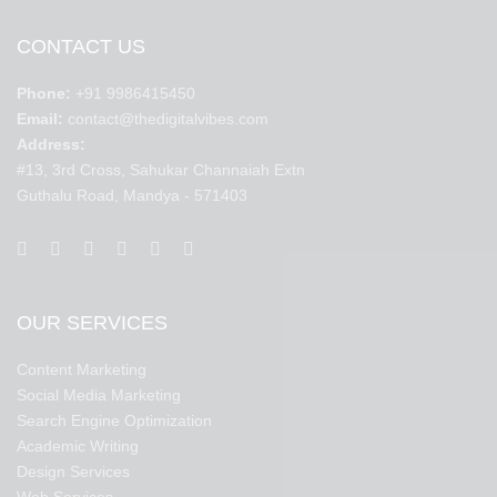
CONTACT US
Phone:
+91 9986415450
Email:
contact@thedigitalvibes.com
Address:
#13, 3rd Cross, Sahukar Channaiah Extn
Guthalu Road, Mandya - 571403
OUR SERVICES
Content Marketing
Social Media Marketing
Search Engine Optimization
Academic Writing
Design Services