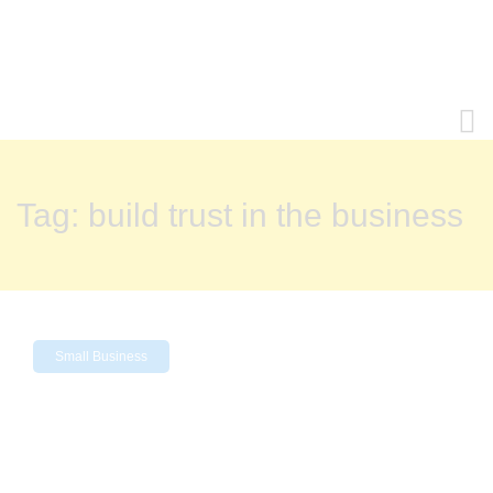
Tag:
build trust in the business
Small Business