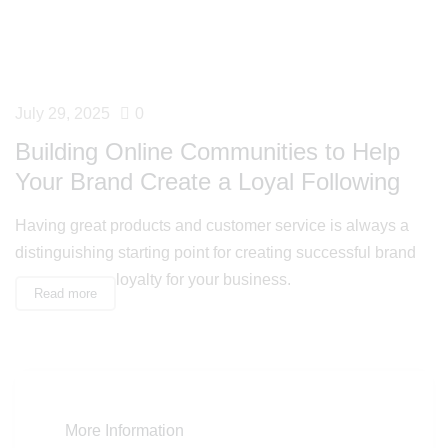
July 29, 2025
0
Building Online Communities to Help
Your Brand Create a Loyal Following
Having great products and customer service is always a
distinguishing starting point for creating successful brand
loyalty for your business.
Read more
More Information