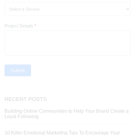
Project Details
*
Submit
RECENT POSTS
Building Online Communities to Help Your Brand Create a
Loyal Following
10 Killer Emotional Marketing Tips To Encourage Your