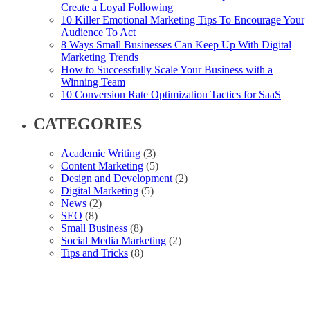
Create a Loyal Following
10 Killer Emotional Marketing Tips To Encourage Your
Audience To Act
8 Ways Small Businesses Can Keep Up With Digital
Marketing Trends
How to Successfully Scale Your Business with a
Winning Team
10 Conversion Rate Optimization Tactics for SaaS
CATEGORIES
Academic Writing
(3)
Content Marketing
(5)
Design and Development
(2)
Digital Marketing
(5)
News
(2)
SEO
(8)
Small Business
(8)
Social Media Marketing
(2)
Tips and Tricks
(8)