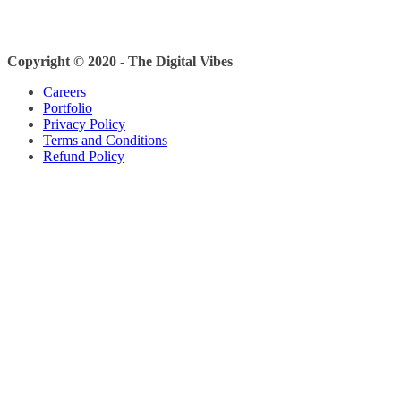
Copyright © 2020 - The Digital Vibes
Careers
Portfolio
Privacy Policy
Terms and Conditions
Refund Policy