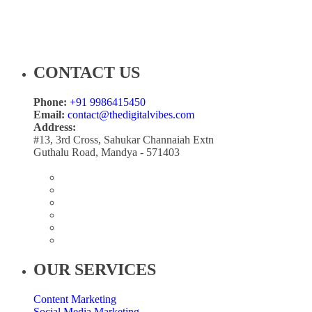
CONTACT US
Phone:
+91 9986415450
Email:
contact@thedigitalvibes.com
Address:
#13, 3rd Cross, Sahukar Channaiah Extn
Guthalu Road, Mandya - 571403
OUR SERVICES
Content Marketing
Social Media Marketing