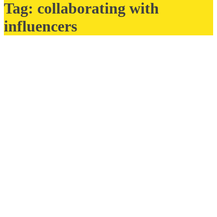
Tag:
collaborating with
influencers