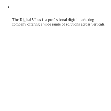
The Digital Vibes
is a professional digital marketing
company offering a wide range of solutions across verticals.