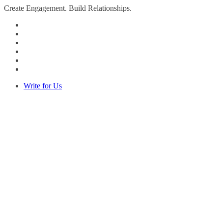
Create Engagement. Build Relationships.
Write for Us