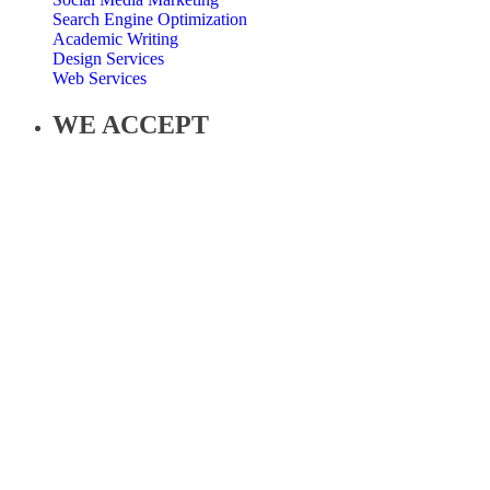
Search Engine Optimization
Academic Writing
Design Services
Web Services
WE ACCEPT