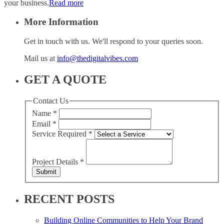
your business.
Read more
More Information
Get in touch with us. We'll respond to your queries soon.
Mail us at
info@thedigitalvibes.com
GET A QUOTE
Contact Us
Name
*
Email
*
Service Required
*
Project Details
*
Submit
RECENT POSTS
Building Online Communities to Help Your Brand