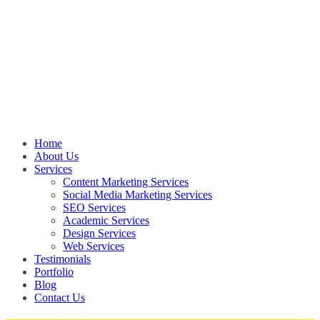
Home
About Us
Services
Content Marketing Services
Social Media Marketing Services
SEO Services
Academic Services
Design Services
Web Services
Testimonials
Portfolio
Blog
Contact Us