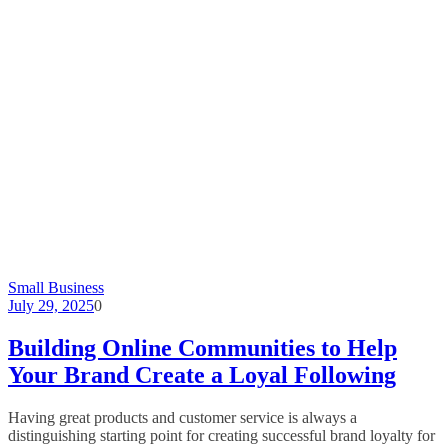
Small Business
July 29, 2025
0
Building Online Communities to Help
Your Brand Create a Loyal Following
Having great products and customer service is always a
distinguishing starting point for creating successful brand loyalty for