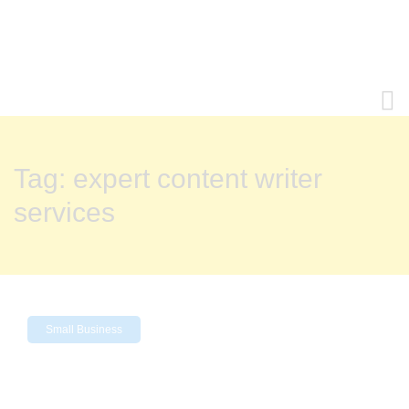
Tag:
expert content writer
services
Small Business