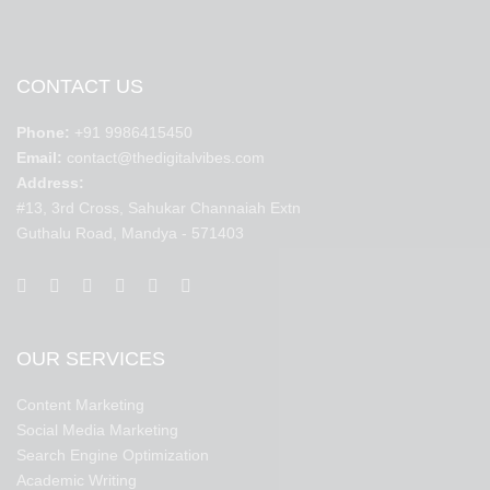
CONTACT US
Phone:
+91 9986415450
Email:
contact@thedigitalvibes.com
Address:
#13, 3rd Cross, Sahukar Channaiah Extn
Guthalu Road, Mandya - 571403
OUR SERVICES
Content Marketing
Social Media Marketing
Search Engine Optimization
Academic Writing