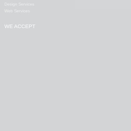
Design Services
Web Services
WE ACCEPT