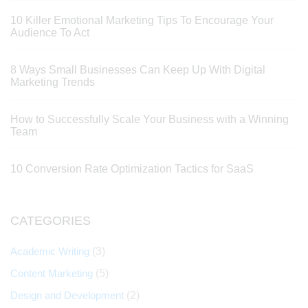
10 Killer Emotional Marketing Tips To Encourage Your
Audience To Act
8 Ways Small Businesses Can Keep Up With Digital
Marketing Trends
How to Successfully Scale Your Business with a Winning
Team
10 Conversion Rate Optimization Tactics for SaaS
CATEGORIES
Academic Writing
(3)
Content Marketing
(5)
Design and Development
(2)