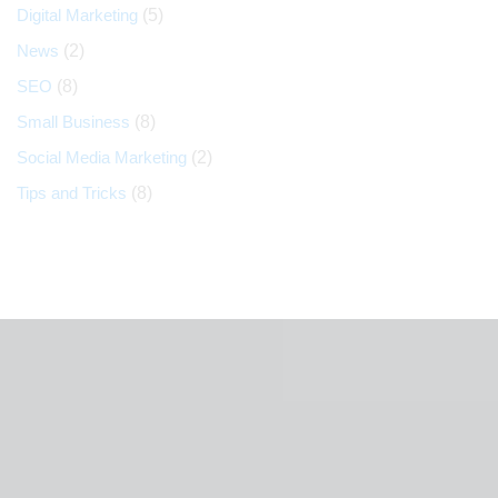
Digital Marketing
(5)
News
(2)
SEO
(8)
Small Business
(8)
Social Media Marketing
(2)
Tips and Tricks
(8)