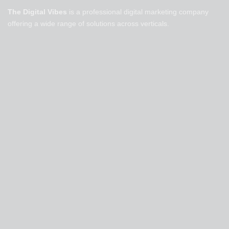
The Digital Vibes
is a professional digital marketing company
offering a wide range of solutions across verticals.