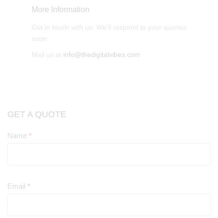
More Information
Get in touch with us. We'll respond to your queries
soon.
Mail us at
info@thedigitalvibes.com
GET A QUOTE
Name
*
Contact
Us
Email
*