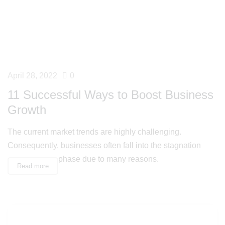
April 28, 2022
0
11 Successful Ways to Boost Business
Growth
The current market trends are highly challenging.
Consequently, businesses often fall into the stagnation
phase due to many reasons.
Read more