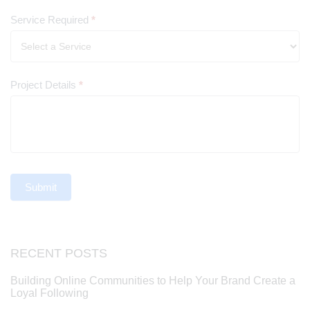
Service Required
*
Project Details
*
Submit
RECENT POSTS
Building Online Communities to Help Your Brand Create a
Loyal Following