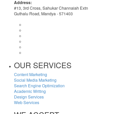
Address:
#13, 3rd Cross, Sahukar Channaiah Extn
Guthalu Road, Mandya - 571403
OUR SERVICES
Content Marketing
Social Media Marketing
Search Engine Optimization
Academic Writing
Design Services
Web Services