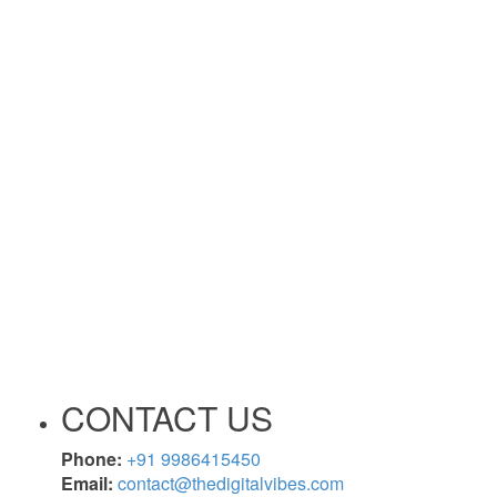
CONTACT US
Phone:
+91 9986415450
Email:
contact@thedigitalvibes.com