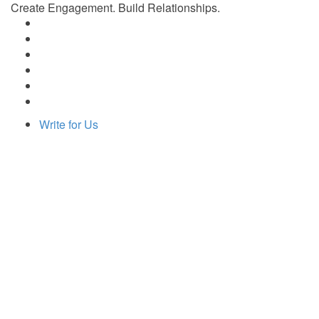
Create Engagement. Build Relationships.
Write for Us