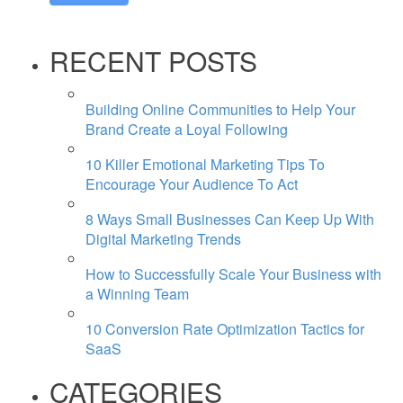
RECENT POSTS
Building Online Communities to Help Your
Brand Create a Loyal Following
10 Killer Emotional Marketing Tips To
Encourage Your Audience To Act
8 Ways Small Businesses Can Keep Up With
Digital Marketing Trends
How to Successfully Scale Your Business with
a Winning Team
10 Conversion Rate Optimization Tactics for
SaaS
CATEGORIES