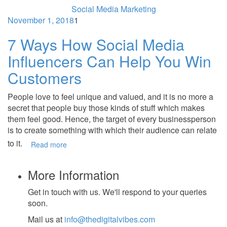
Social Media Marketing
November 1, 2018
1
7 Ways How Social Media
Influencers Can Help You Win
Customers
People love to feel unique and valued, and it is no more a
secret that people buy those kinds of stuff which makes
them feel good. Hence, the target of every businessperson
is to create something with which their audience can relate
to it.
Read more
More Information
Get in touch with us. We'll respond to your queries
soon.
Mail us at
info@thedigitalvibes.com