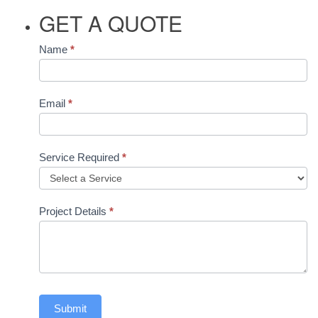
GET A QUOTE
Contact
Name
*
Us
Email
*
Service Required
*
Project Details
*
Submit