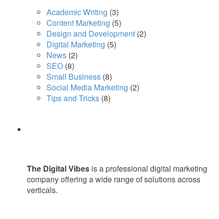
Academic Writing
(3)
Content Marketing
(5)
Design and Development
(2)
Digital Marketing
(5)
News
(2)
SEO
(8)
Small Business
(8)
Social Media Marketing
(2)
Tips and Tricks
(8)
The Digital Vibes
is a professional digital marketing
company offering a wide range of solutions across
verticals.