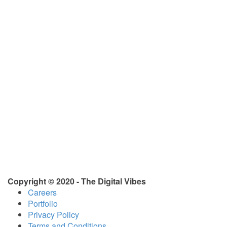
Copyright © 2020 - The Digital Vibes
Careers
Portfolio
Privacy Policy
Terms and Conditions