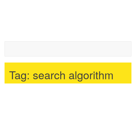
Tag:
search algorithm