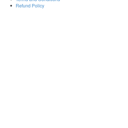
Refund Policy