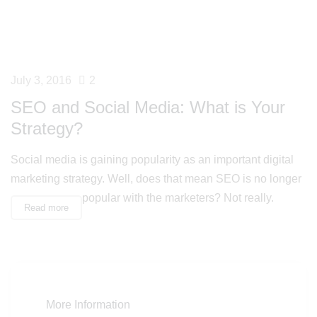
July 3, 2016
2
SEO and Social Media: What is Your
Strategy?
Social media is gaining popularity as an important digital
marketing strategy. Well, does that mean SEO is no longer
popular with the marketers? Not really.
Read more
More Information