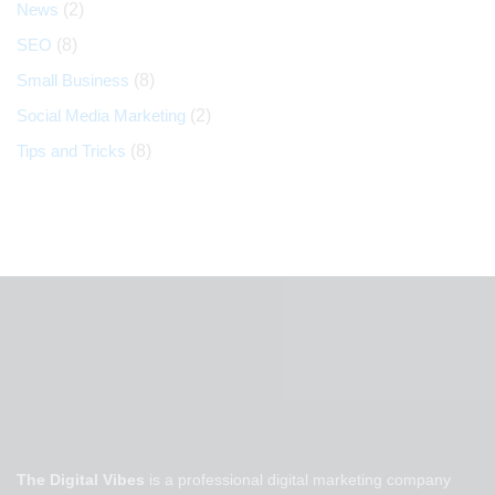
News
(2)
SEO
(8)
Small Business
(8)
Social Media Marketing
(2)
Tips and Tricks
(8)
The Digital Vibes
is a professional digital marketing company