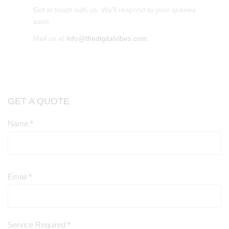
Get in touch with us. We'll respond to your queries
soon.
Mail us at
info@thedigitalvibes.com
GET A QUOTE
Name
*
Contact
Us
Email
*
Service Required
*