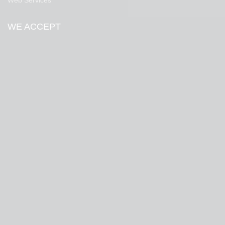
Web Services
WE ACCEPT