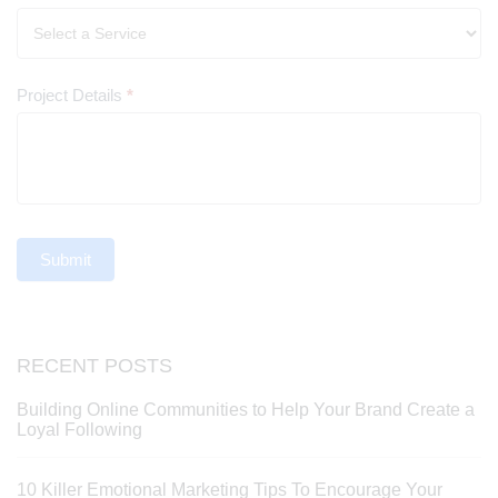
Project Details
*
Submit
RECENT POSTS
Building Online Communities to Help Your Brand Create a
Loyal Following
10 Killer Emotional Marketing Tips To Encourage Your