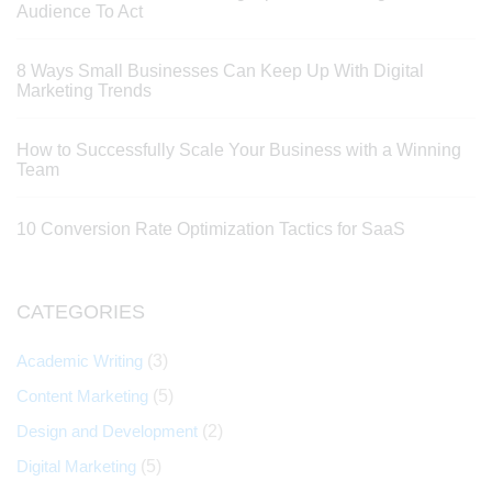
Audience To Act
8 Ways Small Businesses Can Keep Up With Digital
Marketing Trends
How to Successfully Scale Your Business with a Winning
Team
10 Conversion Rate Optimization Tactics for SaaS
CATEGORIES
Academic Writing
(3)
Content Marketing
(5)
Design and Development
(2)
Digital Marketing
(5)