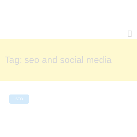
Tag:
seo and social media
SEO