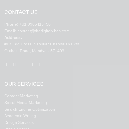
CONTACT US
Phone:
+91 9986415450
Email:
contact@thedigitalvibes.com
Address:
#13, 3rd Cross, Sahukar Channaiah Extn
Guthalu Road, Mandya - 571403
OUR SERVICES
Content Marketing
Social Media Marketing
Search Engine Optimization
Academic Writing
Design Services