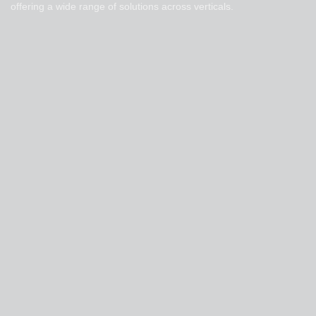
offering a wide range of solutions across verticals.