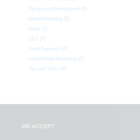
Design and Development
(2)
Digital Marketing
(5)
News
(2)
SEO
(8)
Small Business
(8)
Social Media Marketing
(2)
Tips and Tricks
(8)
WE ACCEPT