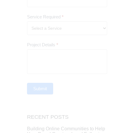
Service Required
*
Project Details
*
Submit
RECENT POSTS
Building Online Communities to Help