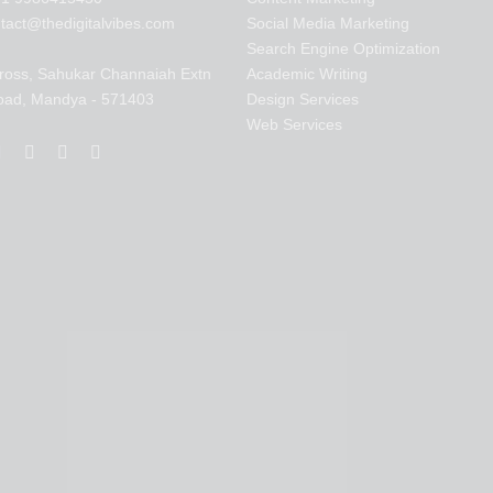
tact@thedigitalvibes.com
Social Media Marketing
Search Engine Optimization
ross, Sahukar Channaiah Extn
Academic Writing
oad, Mandya - 571403
Design Services
Web Services