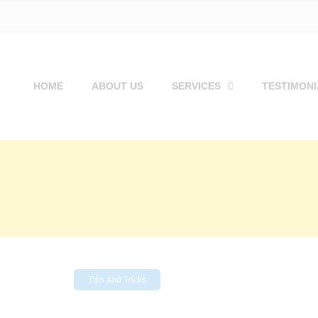
HOME
ABOUT US
SERVICES
TESTIMONI
Tips and Tricks