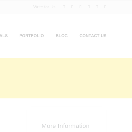
Write for Us
ALS
PORTFOLIO
BLOG
CONTACT US
More Information