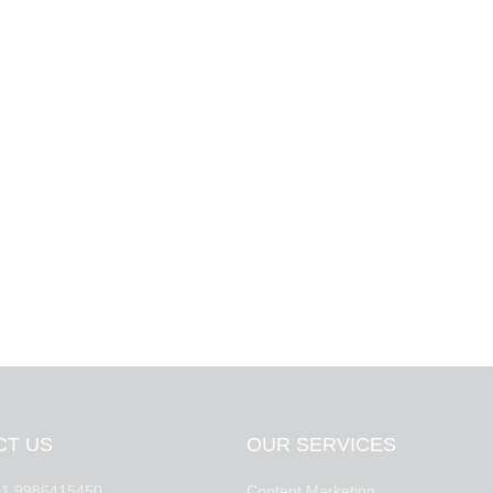
CT US
OUR SERVICES
1 9986415450
Content Marketing