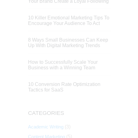
Your Brand Create a Loyal Following
10 Killer Emotional Marketing Tips To
Encourage Your Audience To Act
8 Ways Small Businesses Can Keep
Up With Digital Marketing Trends
How to Successfully Scale Your
Business with a Winning Team
10 Conversion Rate Optimization
Tactics for SaaS
CATEGORIES
Academic Writing
(3)
Content Marketing
(5)