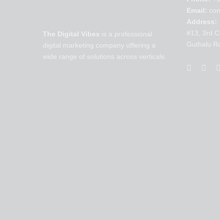
Email:
con
Address:
#13, 3rd C
The Digital Vibes
is a professional
Guthalu R
digital marketing company offering a
wide range of solutions across verticals.