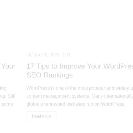
October 8, 2021
0
 Your
17 Tips to Improve Your WordPre
SEO Rankings
ing
WordPress is one of the most popular and widely 
g. Still,
content management systems. Many internationall
e some
globally renowned websites run on WordPress.
Read more