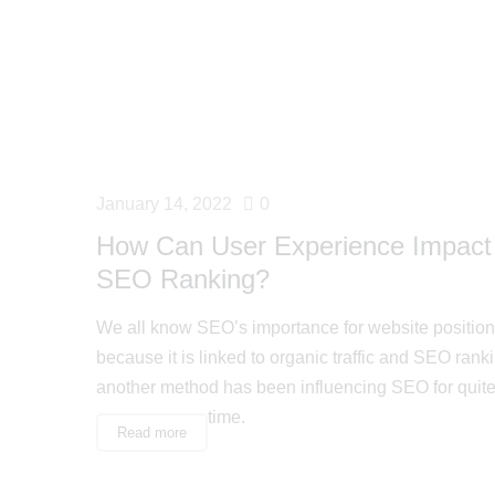
January 14, 2022
0
How Can User Experience Impact
SEO Ranking?
We all know SEO’s importance for website position
because it is linked to organic traffic and SEO rankin
another method has been influencing SEO for quit
time.
Read more