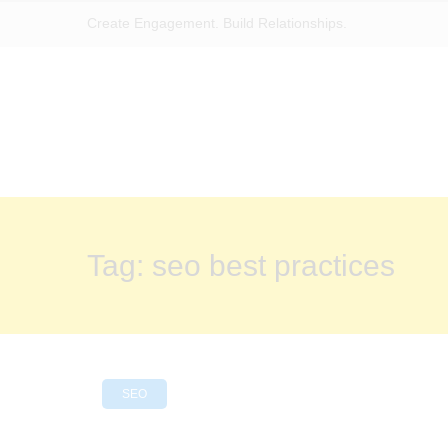
Create Engagement. Build Relationships.
Tag:
seo best practices
SEO