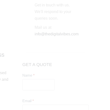
Get in touch with us.
We'll respond to your
queries soon.
Mail us at
info@thedigitalvibes.com
ss
GET A QUOTE
used
Name
*
Contact
y and
Us
Email
*