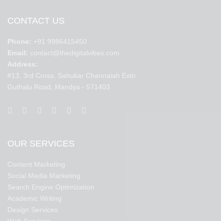
CONTACT US
Phone:
+91 9986415450
Email:
contact@thedigitalvibes.com
Address:
#13, 3rd Cross, Sahukar Channaiah Extn
Guthalu Road, Mandya - 571403
OUR SERVICES
Content Marketing
Social Media Marketing
Search Engine Optimization
Academic Writing
Design Services