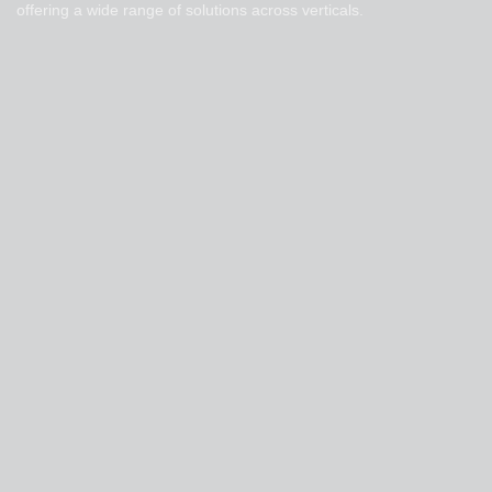
offering a wide range of solutions across verticals.