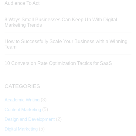
Audience To Act
8 Ways Small Businesses Can Keep Up With Digital
Marketing Trends
How to Successfully Scale Your Business with a Winning
Team
10 Conversion Rate Optimization Tactics for SaaS
CATEGORIES
Academic Writing
(3)
Content Marketing
(5)
Design and Development
(2)
Digital Marketing
(5)