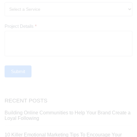
Project Details
*
Submit
RECENT POSTS
Building Online Communities to Help Your Brand Create a
Loyal Following
10 Killer Emotional Marketing Tips To Encourage Your