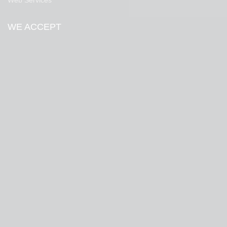
Web Services
WE ACCEPT