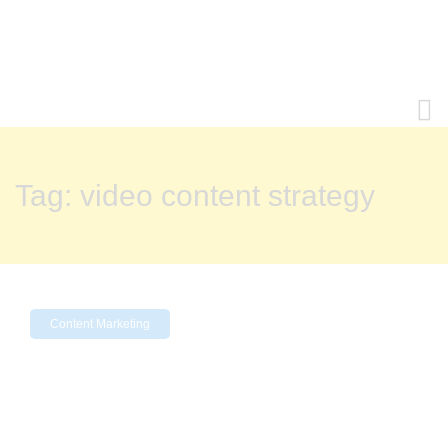
Tag:
video content strategy
Content Marketing