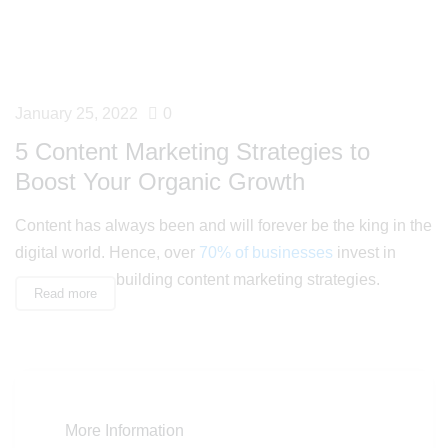
January 25, 2022
0
5 Content Marketing Strategies to
Boost Your Organic Growth
Content has always been and will forever be the king in the
digital world. Hence, over
70% of businesses
invest in
building content marketing strategies.
Read more
More Information