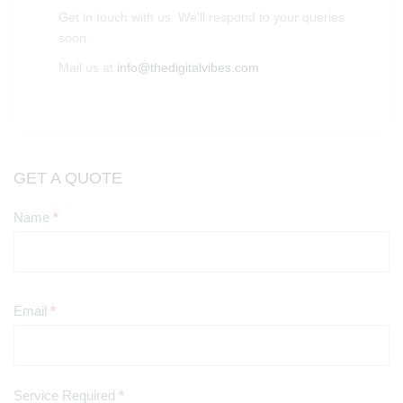
Get in touch with us. We'll respond to your queries
soon.
Mail us at
info@thedigitalvibes.com
GET A QUOTE
Name
*
Contact
Us
Email
*
Service Required
*