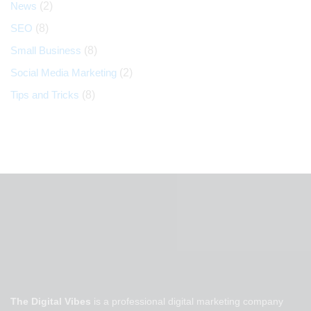
News
(2)
SEO
(8)
Small Business
(8)
Social Media Marketing
(2)
Tips and Tricks
(8)
The Digital Vibes
is a professional digital marketing company