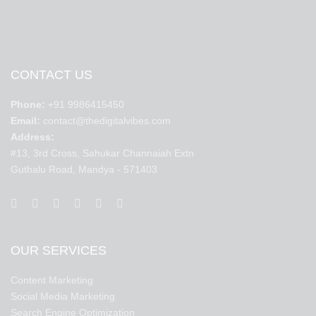
CONTACT US
Phone:
+91 9986415450
Email:
contact@thedigitalvibes.com
Address:
#13, 3rd Cross, Sahukar Channaiah Extn
Guthalu Road, Mandya - 571403
OUR SERVICES
Content Marketing
Social Media Marketing
Search Engine Optimization