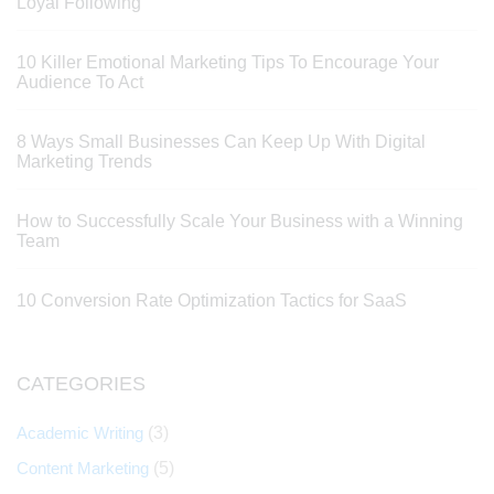
Loyal Following
10 Killer Emotional Marketing Tips To Encourage Your
Audience To Act
8 Ways Small Businesses Can Keep Up With Digital
Marketing Trends
How to Successfully Scale Your Business with a Winning
Team
10 Conversion Rate Optimization Tactics for SaaS
CATEGORIES
Academic Writing
(3)
Content Marketing
(5)