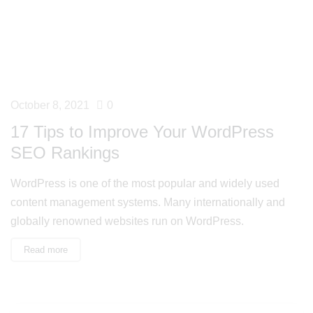
October 8, 2021
0
17 Tips to Improve Your WordPress
SEO Rankings
WordPress is one of the most popular and widely used
content management systems. Many internationally and
globally renowned websites run on WordPress.
Read more