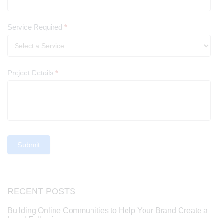
Service Required
*
Project Details
*
Submit
RECENT POSTS
Building Online Communities to Help Your Brand Create a