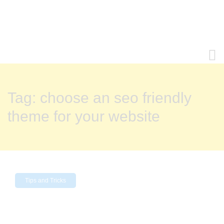
Tag:
choose an seo friendly
theme for your website
Tips and Tricks