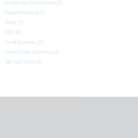
Design and Development
(2)
Digital Marketing
(5)
News
(2)
SEO
(8)
Small Business
(8)
Social Media Marketing
(2)
Tips and Tricks
(8)