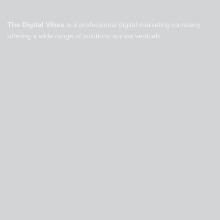
The Digital Vibes
is a professional digital marketing company
offering a wide range of solutions across verticals.