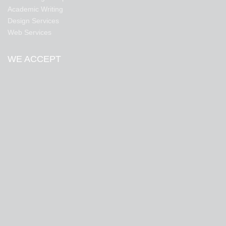
Academic Writing
Design Services
Web Services
WE ACCEPT