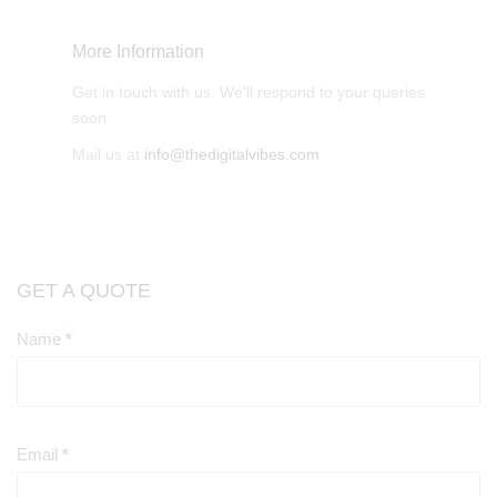
More Information
Get in touch with us. We'll respond to your queries
soon.
Mail us at
info@thedigitalvibes.com
GET A QUOTE
Name
*
Contact
Us
Email
*