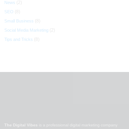
News
(2)
SEO
(8)
Small Business
(8)
Social Media Marketing
(2)
Tips and Tricks
(8)
The Digital Vibes
is a professional digital marketing company