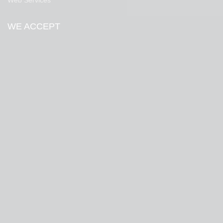
Web Services
WE ACCEPT