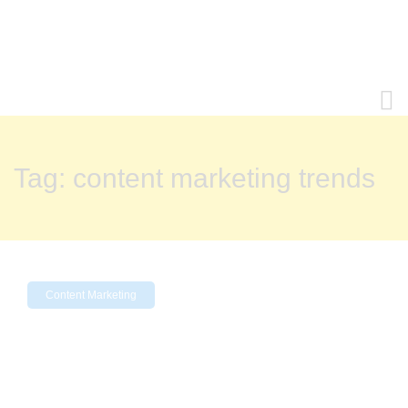
Tag:
content marketing trends
Content Marketing