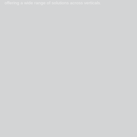
offering a wide range of solutions across verticals.