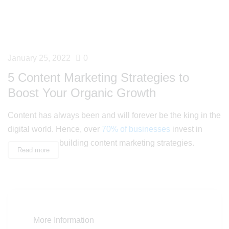
January 25, 2022
0
5 Content Marketing Strategies to
Boost Your Organic Growth
Content has always been and will forever be the king in the
digital world. Hence, over
70% of businesses
invest in
building content marketing strategies.
Read more
More Information