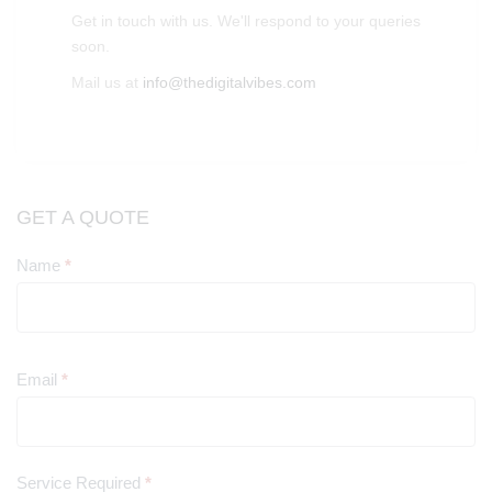
Get in touch with us. We'll respond to your queries
soon.
Mail us at
info@thedigitalvibes.com
GET A QUOTE
Name
*
Contact
Us
Email
*
Service Required
*