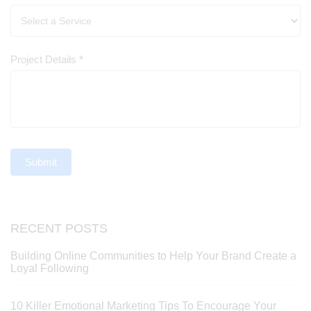
Project Details
*
Submit
RECENT POSTS
Building Online Communities to Help Your Brand Create a
Loyal Following
10 Killer Emotional Marketing Tips To Encourage Your