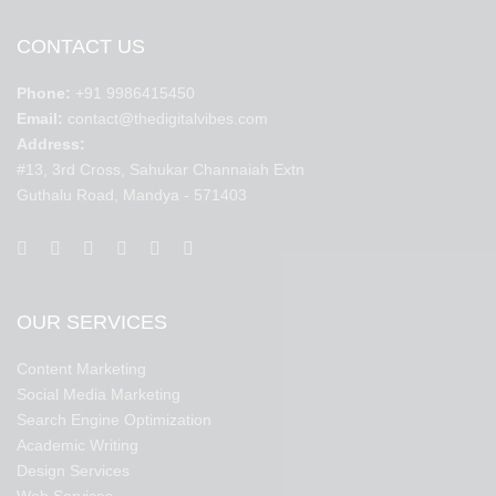
CONTACT US
Phone:
+91 9986415450
Email:
contact@thedigitalvibes.com
Address:
#13, 3rd Cross, Sahukar Channaiah Extn
Guthalu Road, Mandya - 571403
OUR SERVICES
Content Marketing
Social Media Marketing
Search Engine Optimization
Academic Writing
Design Services