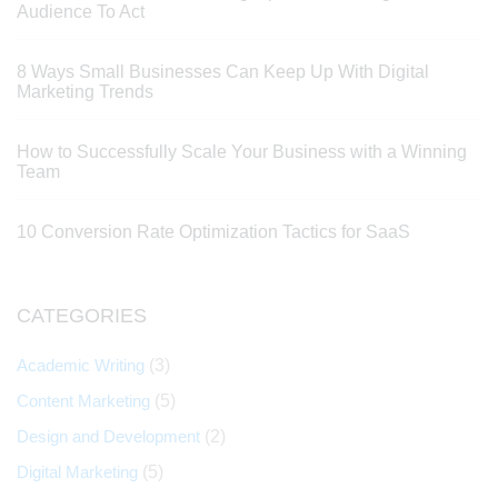
Audience To Act
8 Ways Small Businesses Can Keep Up With Digital
Marketing Trends
How to Successfully Scale Your Business with a Winning
Team
10 Conversion Rate Optimization Tactics for SaaS
CATEGORIES
Academic Writing
(3)
Content Marketing
(5)
Design and Development
(2)
Digital Marketing
(5)