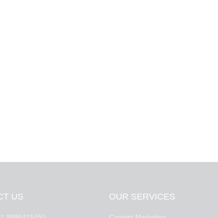
CT US
OUR SERVICES
1 9986415450
Content Marketing