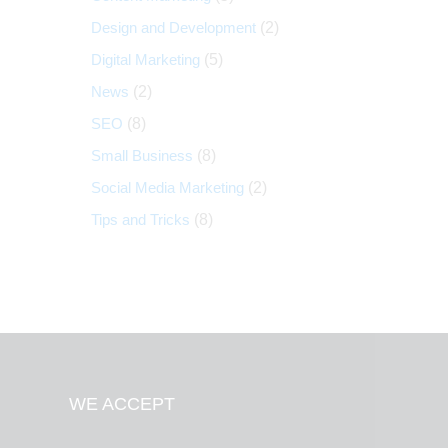
Design and Development
(2)
Digital Marketing
(5)
News
(2)
SEO
(8)
Small Business
(8)
Social Media Marketing
(2)
Tips and Tricks
(8)
WE ACCEPT