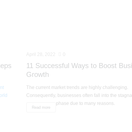
April 28, 2022
0
teps
11 Successful Ways to Boost Bus
Growth
nt
The current market trends are highly challenging.
orld
Consequently, businesses often fall into the stagna
phase due to many reasons.
Read more