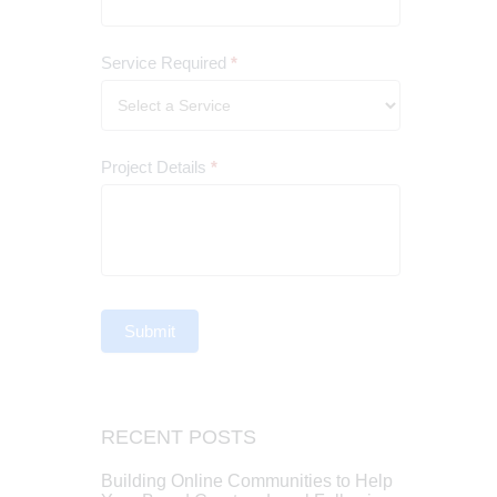
Service Required
*
Project Details
*
Submit
RECENT POSTS
Building Online Communities to Help