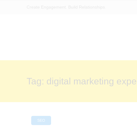
Create Engagement. Build Relationships.
Tag:
digital marketing expe
SEO