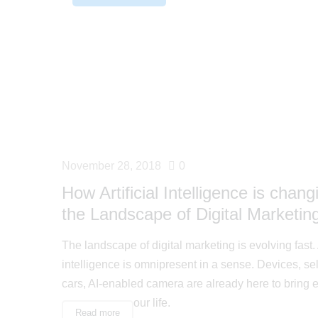
November 28, 2018
0
How Artificial Intelligence is chang
the Landscape of Digital Marketin
The landscape of digital marketing is evolving fast. A
intelligence is omnipresent in a sense. Devices, sel
cars, AI-enabled camera are already here to bring 
our life.
Read more