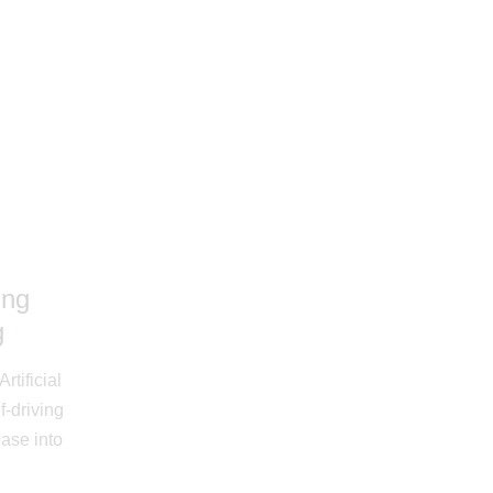
ing
g
rtificial
f-driving
ease into