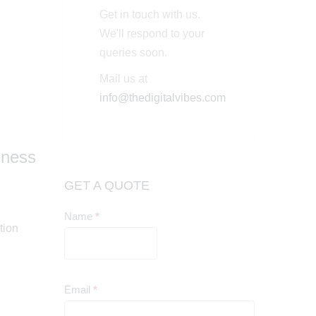
Get in touch with us.
We'll respond to your
queries soon.
Mail us at
info@thedigitalvibes.com
iness
GET A QUOTE
Name
*
Contact
tion
Us
Email
*