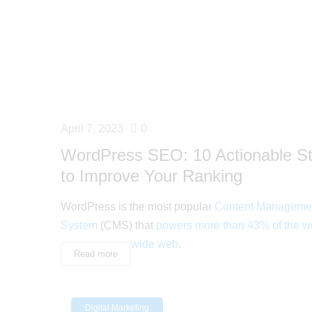
April 7, 2023
0
WordPress SEO: 10 Actionable S
to Improve Your Ranking
WordPress is the most popular
Content Manageme
System
(CMS) that
powers more than 43% of the w
wide web
.
Read more
Digital Marketing