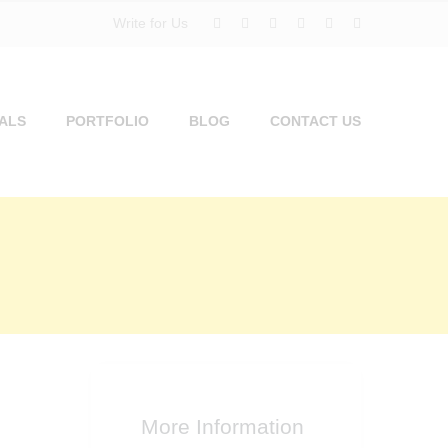
Write for Us
ALS
PORTFOLIO
BLOG
CONTACT US
More Information