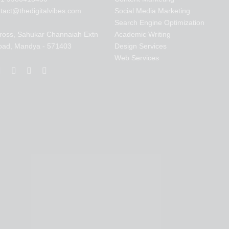
tact@thedigitalvibes.com
Social Media Marketing
Search Engine Optimization
ross, Sahukar Channaiah Extn
Academic Writing
oad, Mandya - 571403
Design Services
Web Services