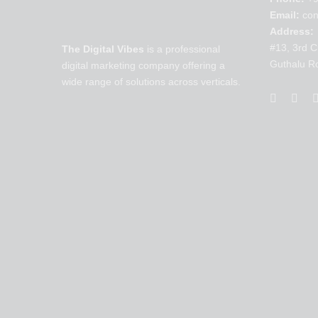
Email:
con
Address:
#13, 3rd C
The Digital Vibes
is a professional
Guthalu R
digital marketing company offering a
wide range of solutions across verticals.