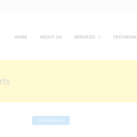
HOME
ABOUT US
SERVICES
TESTIMONI
rts
Small Business