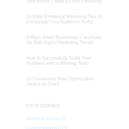
Your Brand Create a Loyal Following
10 Killer Emotional Marketing Tips To
Encourage Your Audience To Act
8 Ways Small Businesses Can Keep
Up With Digital Marketing Trends
How to Successfully Scale Your
Business with a Winning Team
10 Conversion Rate Optimization
Tactics for SaaS
CATEGORIES
Academic Writing
(3)
Content Marketing
(5)