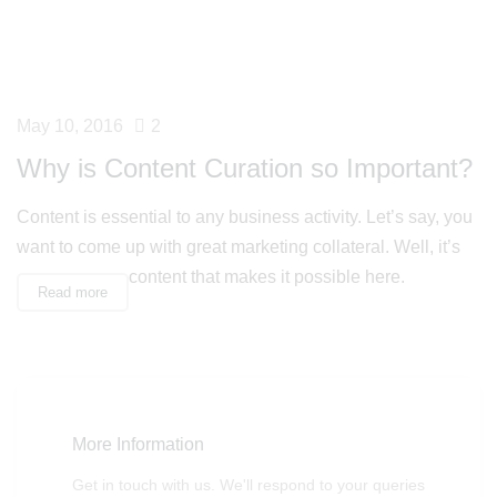
May 10, 2016
2
Why is Content Curation so Important?
Content is essential to any business activity. Let’s say, you
want to come up with great marketing collateral. Well, it’s
content that makes it possible here.
Read more
More Information
Get in touch with us. We'll respond to your queries