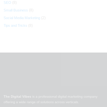
SEO
(8)
Small Business
(8)
Social Media Marketing
(2)
Tips and Tricks
(8)
The Digital Vibes
is a professional digital marketing company
offering a wide range of solutions across verticals.