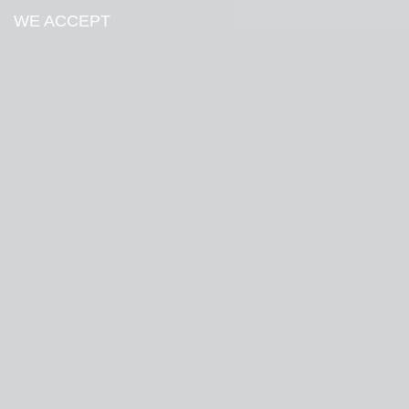
WE ACCEPT