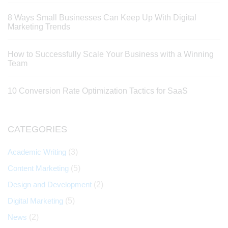
8 Ways Small Businesses Can Keep Up With Digital
Marketing Trends
How to Successfully Scale Your Business with a Winning
Team
10 Conversion Rate Optimization Tactics for SaaS
CATEGORIES
Academic Writing
(3)
Content Marketing
(5)
Design and Development
(2)
Digital Marketing
(5)
News
(2)