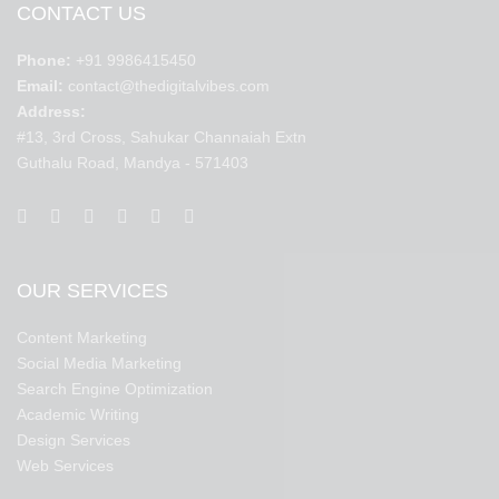
CONTACT US
Phone:
+91 9986415450
Email:
contact@thedigitalvibes.com
Address:
#13, 3rd Cross, Sahukar Channaiah Extn
Guthalu Road, Mandya - 571403
OUR SERVICES
Content Marketing
Social Media Marketing
Search Engine Optimization
Academic Writing
Design Services
Web Services