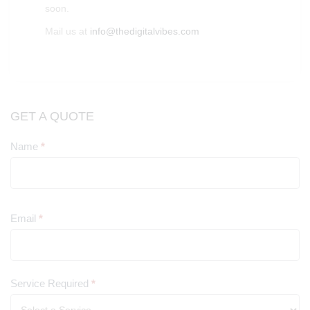
soon.
Mail us at
info@thedigitalvibes.com
GET A QUOTE
Name
*
Contact
Us
Email
*
Service Required
*