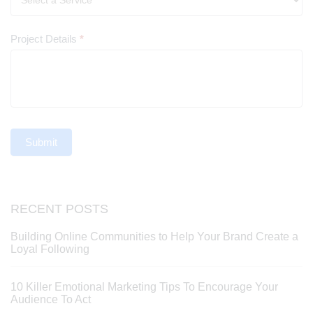
Project Details
*
Submit
RECENT POSTS
Building Online Communities to Help Your Brand Create a
Loyal Following
10 Killer Emotional Marketing Tips To Encourage Your
Audience To Act