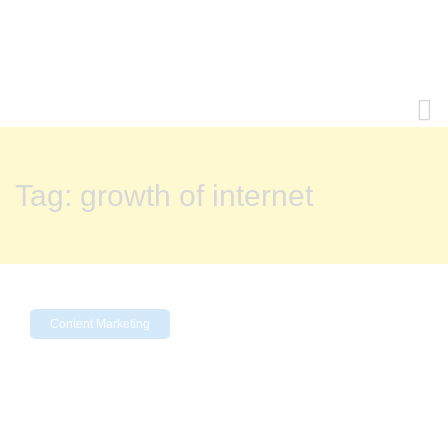
Tag:
growth of internet
Content Marketing