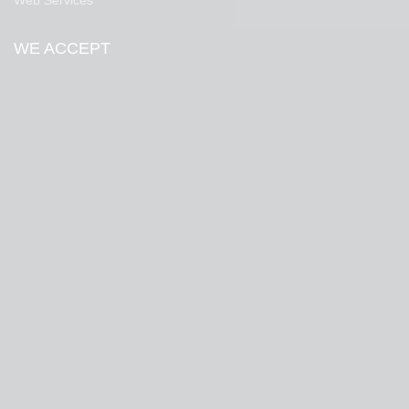
Web Services
WE ACCEPT