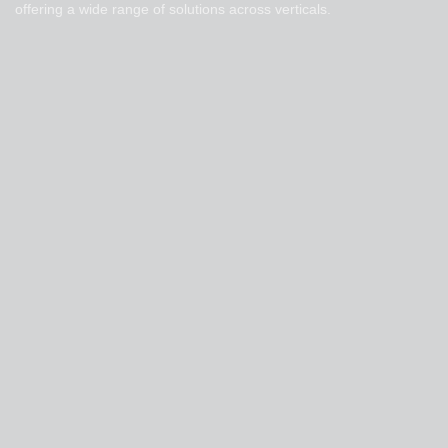
offering a wide range of solutions across verticals.