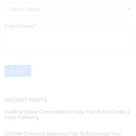
Project Details
*
Submit
RECENT POSTS
Building Online Communities to Help Your Brand Create a
Loyal Following
10 Killer Emotional Marketing Tips To Encourage Your