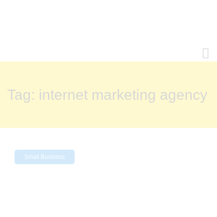
Tag:
internet marketing agency
Small Business