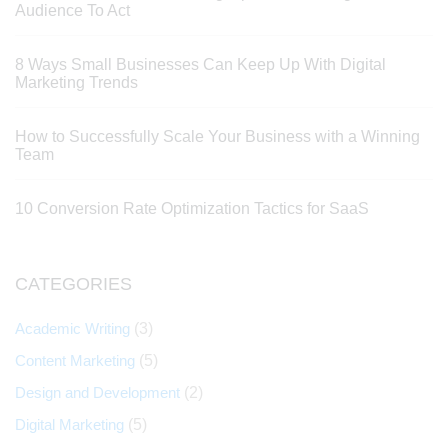
Audience To Act
8 Ways Small Businesses Can Keep Up With Digital
Marketing Trends
How to Successfully Scale Your Business with a Winning
Team
10 Conversion Rate Optimization Tactics for SaaS
CATEGORIES
Academic Writing
(3)
Content Marketing
(5)
Design and Development
(2)
Digital Marketing
(5)