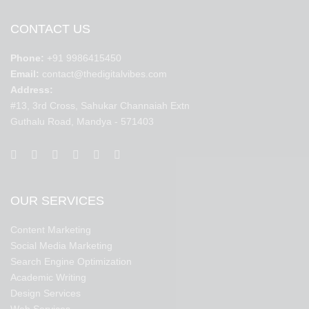
CONTACT US
Phone:
+91 9986415450
Email:
contact@thedigitalvibes.com
Address:
#13, 3rd Cross, Sahukar Channaiah Extn
Guthalu Road, Mandya - 571403
OUR SERVICES
Content Marketing
Social Media Marketing
Search Engine Optimization
Academic Writing
Design Services