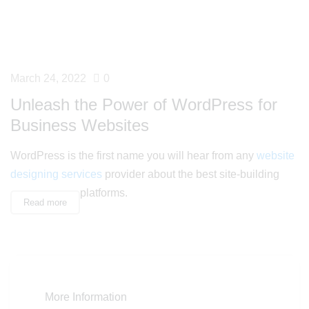
March 24, 2022
0
Unleash the Power of WordPress for
Business Websites
WordPress is the first name you will hear from any
website
designing services
provider about the best site-building
platforms.
Read more
More Information