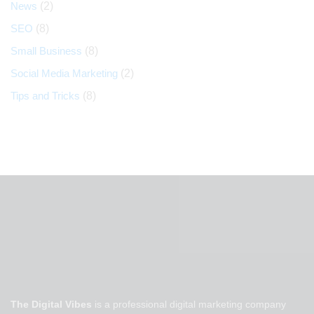
News
(2)
SEO
(8)
Small Business
(8)
Social Media Marketing
(2)
Tips and Tricks
(8)
The Digital Vibes
is a professional digital marketing company