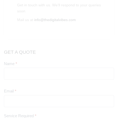
Get in touch with us. We'll respond to your queries
soon.
Mail us at
info@thedigitalvibes.com
GET A QUOTE
Name
*
Contact
Us
Email
*
Service Required
*