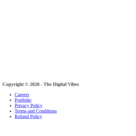
Copyright © 2020 - The Digital Vibes
Careers
Portfolio
Privacy Policy
Terms and Conditions
Refund Policy