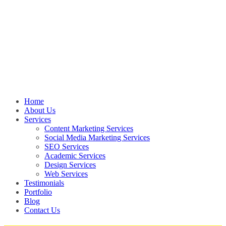
Home
About Us
Services
Content Marketing Services
Social Media Marketing Services
SEO Services
Academic Services
Design Services
Web Services
Testimonials
Portfolio
Blog
Contact Us