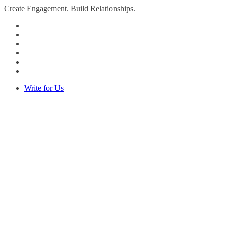
Create Engagement. Build Relationships.
Write for Us