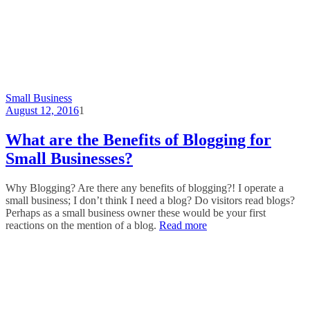
Small Business
August 12, 2016
1
What are the Benefits of Blogging for
Small Businesses?
Why Blogging? Are there any benefits of blogging?! I operate a
small business; I don’t think I need a blog? Do visitors read blogs?
Perhaps as a small business owner these would be your first
reactions on the mention of a blog.
Read more