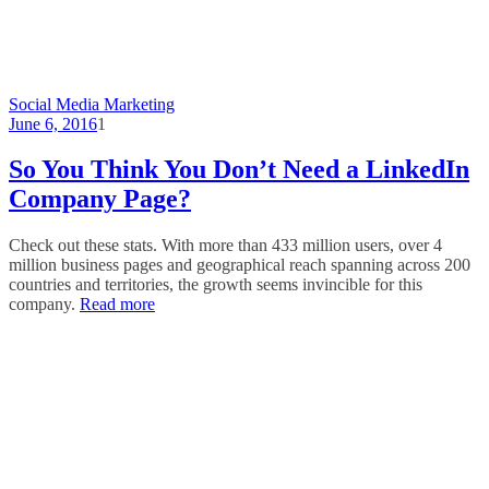
Social Media Marketing
June 6, 2016
1
So You Think You Don’t Need a LinkedIn
Company Page?
Check out these stats. With more than 433 million users, over 4
million business pages and geographical reach spanning across 200
countries and territories, the growth seems invincible for this
company.
Read more