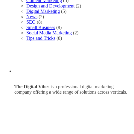
Content Marketing
(5)
Design and Development
(2)
Digital Marketing
(5)
News
(2)
SEO
(8)
Small Business
(8)
Social Media Marketing
(2)
Tips and Tricks
(8)
The Digital Vibes
is a professional digital marketing
company offering a wide range of solutions across verticals.