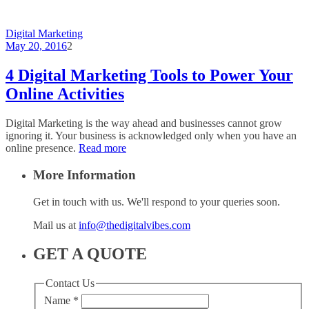
Digital Marketing
May 20, 2016
2
4 Digital Marketing Tools to Power Your
Online Activities
Digital Marketing is the way ahead and businesses cannot grow
ignoring it. Your business is acknowledged only when you have an
online presence.
Read more
More Information
Get in touch with us. We'll respond to your queries soon.
Mail us at
info@thedigitalvibes.com
GET A QUOTE
Contact Us
Name
*