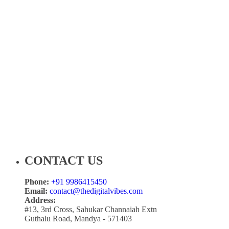
CONTACT US
Phone:
+91 9986415450
Email:
contact@thedigitalvibes.com
Address:
#13, 3rd Cross, Sahukar Channaiah Extn
Guthalu Road, Mandya - 571403