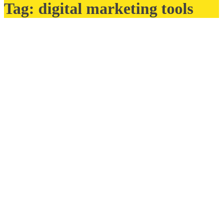
Tag:
digital marketing tools