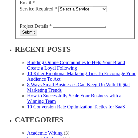
Email
*
Service Required
*
Project Details
*
Submit
RECENT POSTS
Building Online Communities to Help Your Brand
Create a Loyal Following
10 Killer Emotional Marketing Tips To Encourage Your
Audience To Act
8 Ways Small Businesses Can Keep Up With Digital
Marketing Trends
How to Successfully Scale Your Business with a
Winning Team
10 Conversion Rate Optimization Tactics for SaaS
CATEGORIES
Academic Writing
(3)