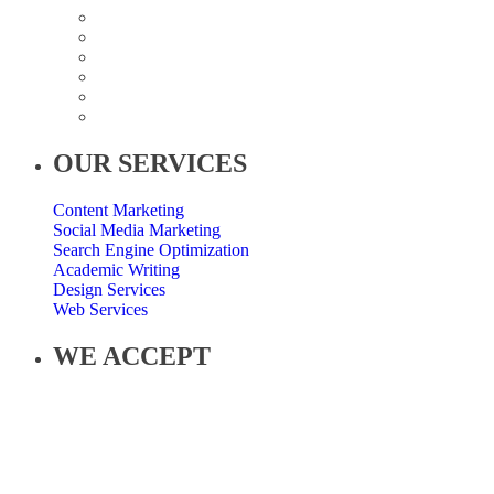
OUR SERVICES
Content Marketing
Social Media Marketing
Search Engine Optimization
Academic Writing
Design Services
Web Services
WE ACCEPT