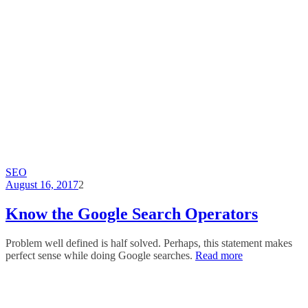
SEO
August 16, 2017
2
Know the Google Search Operators
Problem well defined is half solved. Perhaps, this statement makes
perfect sense while doing Google searches.
Read more