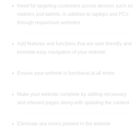
Need for targeting customers across devices such as
mobiles and tablets, in addition to laptops and PCs
through responsive websites
Add features and functions that are user-friendly and
promote easy navigation of your website
Ensure your website is functional at all times
Make your website complete by adding necessary
and relevant pages along with updating the content
Eliminate any errors present in the website