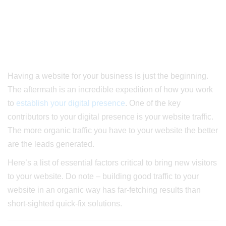
Having a website for your business is just the beginning.
The aftermath is an incredible expedition of how you work
to
establish your digital presence
.
One of the key
contributors to your digital presence is your website traffic.
The more organic traffic you have to your website the better
are the leads generated.
Here’s a list of essential factors critical to bring new visitors
to your website. Do note – building good traffic to your
website in an organic way has far-fetching results than
short-sighted quick-fix solutions.