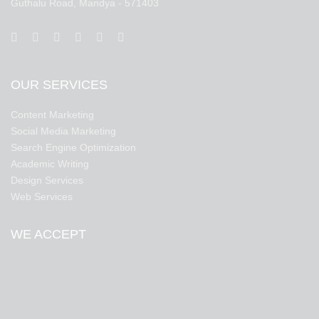
Guthalu Road, Mandya - 571403
OUR SERVICES
Content Marketing
Social Media Marketing
Search Engine Optimization
Academic Writing
Design Services
Web Services
WE ACCEPT