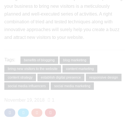
your business to bring new visitors is a meticulously
planned and well-executed series of activities. A right
combination of tried and tested techniques along with
innovative approaches will surely help you create a buzz
and attract new visitors to your website.
Tags:
benefits of blogging
blog marketing
bring new visitors to the website
content marketing
content strategy
establish digital presence
responsive design
social media influencers
social media marketing
November 19, 2018
1