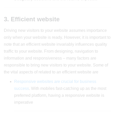
3. Efficient website
Driving new visitors to your website assumes importance
only when your website is ready. However, it is important to
note that an efficient website invariably influences quality
traffic to your website. From designing, navigation to
information and responsiveness – many factors are
responsible to bring new visitors to your website. Some of
the vital aspects of related to an efficient website are
Responsive websites are crucial for business
success
. With mobiles fast-catching up as the most
preferred platform, having a responsive website is
imperative