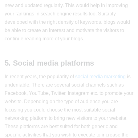
new and updated regularly. This would help in improving
your rankings in search engine results too. Suitably
developed with the right density of keywords, blogs would
be able to create an interest and motivate the visitors to
continue reading more of your blogs.
5. Social media platforms
In recent years, the popularity of
social media marketing
is
undeniable. There are several social channels such as
Facebook, YouTube, Twitter, Instagram etc. to promote your
website. Depending on the type of audience you are
focusing you could choose the most suitable social
networking platform to bring new visitors to your website.
These platforms are best suited for both generic and
specific activities that you wish to execute to increase the