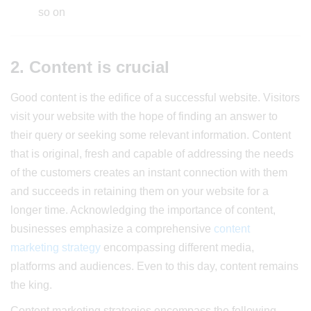
so on
2. Content is crucial
Good content is the edifice of a successful website. Visitors
visit your website with the hope of finding an answer to
their query or seeking some relevant information. Content
that is original, fresh and capable of addressing the needs
of the customers creates an instant connection with them
and succeeds in retaining them on your website for a
longer time. Acknowledging the importance of content,
businesses emphasize a comprehensive
content
marketing strategy
encompassing different media,
platforms and audiences. Even to this day, content remains
the king.
Content marketing strategies encompass the following