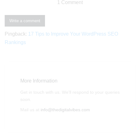
1 Comment
Write a comment
Pingback:
17 Tips to Improve Your WordPress SEO
Rankings
More Information
Get in touch with us. We'll respond to your queries
soon.
Mail us at
info@thedigitalvibes.com