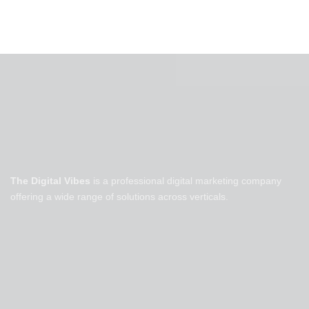
The Digital Vibes
is a professional digital marketing company
offering a wide range of solutions across verticals.