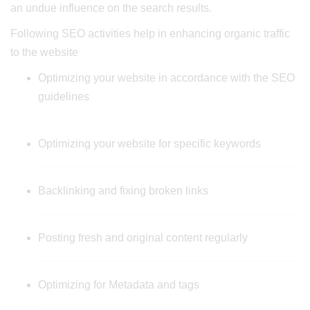
an undue influence on the search results.
Following SEO activities help in enhancing organic traffic
to the website
Optimizing your website in accordance with the SEO
guidelines
Optimizing your website for specific keywords
Backlinking and fixing broken links
Posting fresh and original content regularly
Optimizing for Metadata and tags