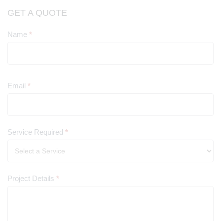
GET A QUOTE
Name
*
Contact
Us
Email
*
Service Required
*
Project Details
*