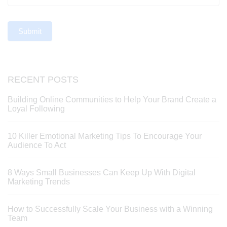
Submit
RECENT POSTS
Building Online Communities to Help Your Brand Create a
Loyal Following
10 Killer Emotional Marketing Tips To Encourage Your
Audience To Act
8 Ways Small Businesses Can Keep Up With Digital
Marketing Trends
How to Successfully Scale Your Business with a Winning
Team