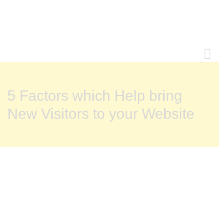
5 Factors which Help bring
New Visitors to your Website