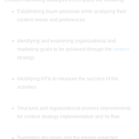
Establishing buyer personas while analyzing their
content needs and preferences
Identifying and examining organizational and
marketing goals to be achieved through the
content
strategy
Identifying KPIs to measure the success of the
activities
Structural and organizational process improvements
for content strategy implementation and its flow
Budgetary decisions and the returns expected