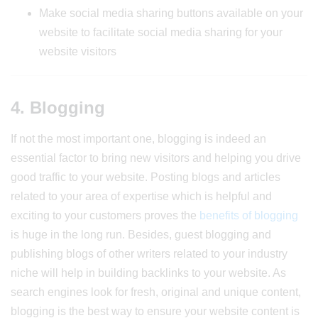
Make social media sharing buttons available on your
website to facilitate social media sharing for your
website visitors
4. Blogging
If not the most important one, blogging is indeed an
essential factor to bring new visitors and helping you drive
good traffic to your website. Posting blogs and articles
related to your area of expertise which is helpful and
exciting to your customers proves the
benefits of blogging
is huge in the long run. Besides, guest blogging and
publishing blogs of other writers related to your industry
niche will help in building backlinks to your website. As
search engines look for fresh, original and unique content,
blogging is the best way to ensure your website content is