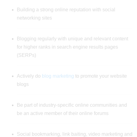
Building a strong online reputation with social
networking sites
Blogging regularly with unique and relevant content
for higher ranks in search engine results pages
(SERPs)
Actively do
blog marketing
to promote your website
blogs
Be part of industry-specific online communities and
be an active member of their online forums
Social bookmarking, link baiting, video marketing and