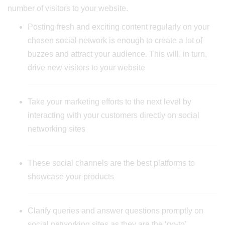
number of visitors to your website.
Posting fresh and exciting content regularly on your
chosen social network is enough to create a lot of
buzzes and attract your audience. This will, in turn,
drive new visitors to your website
Take your marketing efforts to the next level by
interacting with your customers directly on social
networking sites
These social channels are the best platforms to
showcase your products
Clarify queries and answer questions promptly on
social networking sites as they are the ‘go-to’