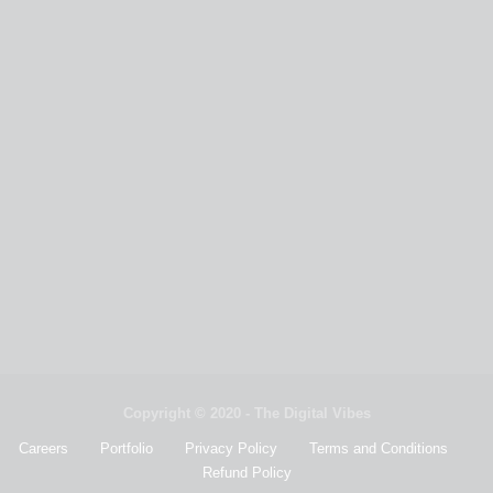
Copyright © 2020 - The Digital Vibes
Careers
Portfolio
Privacy Policy
Terms and Conditions
Refund Policy