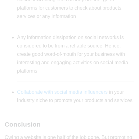
platforms for customers to check about products,
services or any information
Any information dissipation on social networks is
considered to be from a reliable source. Hence,
create good word-of-mouth for your business with
interesting and engaging activities on social media
platforms
Collaborate with social media influencers
in your
industry niche to promote your products and services
Conclusion
Owing a website is one half of the job done. But promoting