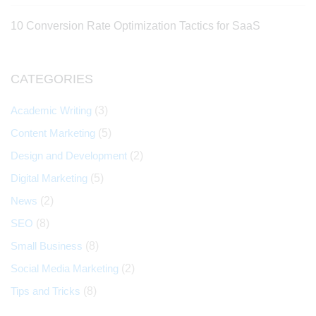
10 Conversion Rate Optimization Tactics for SaaS
CATEGORIES
Academic Writing
(3)
Content Marketing
(5)
Design and Development
(2)
Digital Marketing
(5)
News
(2)
SEO
(8)
Small Business
(8)
Social Media Marketing
(2)
Tips and Tricks
(8)