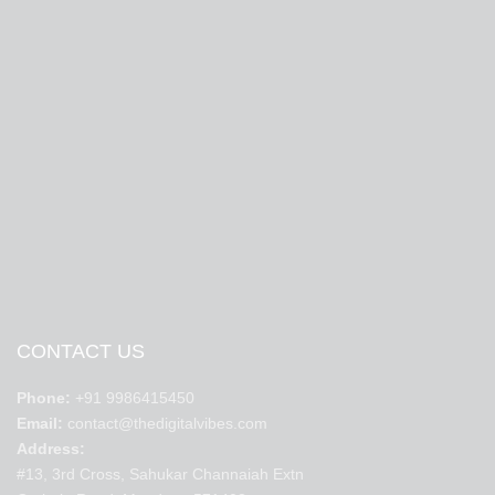
CONTACT US
Phone:
+91 9986415450
Email:
contact@thedigitalvibes.com
Address:
#13, 3rd Cross, Sahukar Channaiah Extn