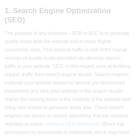
1. Search Engine Optimization
(SEO)
The purpose of any business – B2B or B2C is to generate
quality leads from the website which mean higher
conversion rates. Your website traffic is one of the crucial
sources of quality leads provided you develop organic
traffic to your website. SEO, in this regard, aims at building
organic traffic from search engine results. Search engines
evaluate your website based on several pre-determined
parameters and rank your website in the search results.
Higher the ranking better is the visibility of the website and
bring new visitors to generate leads also. These search
engines are based on search algorithms that are updated
regularly to check
unethical SEO techniques
(Black-hat
techniques) by businesses or individuals which may have